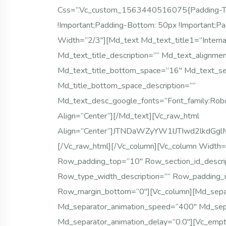
Css=”.vc_custom_1563440516075{padding-Top:
!important;padding-Bottom: 50px !important;pa
Width=”2/3″][md_text Md_text_title1=”Intern
Md_text_title_description=”” Md_text_alignmen
Md_text_title_bottom_space=”16″ Md_text_s
Md_title_bottom_space_description=””
Md_text_desc_google_fonts=”font_family:
Align=”center”][/md_text][vc_raw_html
Align=”center”]JTNDaWZyYW1lJTIwd2lkdG
[/vc_raw_html][/vc_column][vc_column Width=
Row_padding_top=”10″ Row_section_id_descr
Row_type_width_description=”” Row_padding_
Row_margin_bottom=”0″][vc_column][md_sepa
Md_separator_animation_speed=”400″ Md_sepa
Md_separator_animation_delay=”0.0″][vc_emp