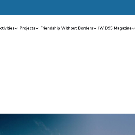
ctivities
Projects
Friendship Without Borders
IW D95 Magazine
Z
A
M
A
L
E
K
1
9
8
4
–
O
L
D