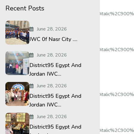
le:600%20bold%20regular%3A600%3Anormal”
Recent Posts
%2Citalic%2C500%2C500italic%2C700%2C700italic%2C900%2
June 28, 2026
IWC 0f Nasr City ....
%2Citalic%2C500%2C500italic%2C700%2C700italic%2C900%
June 28, 2026
District95 Egypt And
Jordan IWC...
June 28, 2026
%2Citalic%2C500%2C500italic%2C700%2C700italic%2C900%2
District95 Egypt And
Jordan IWC...
June 28, 2026
District95 Egypt And
%2Citalic%2C500%2C500italic%2C700%2C700italic%2C900%2