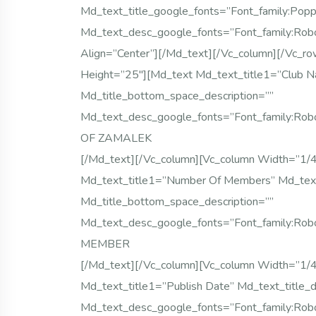
Md_text_title_google_fonts=”font_famil
Md_text_desc_google_fonts=”font_family:
Align=”center”][/md_text][/vc_column][/vc_r
Height=”25″][md_text Md_text_title1=”Club Na
Md_title_bottom_space_description=””
Md_text_desc_google_fonts=”font_family:
OF ZAMALEK
[/md_text][/vc_column][vc_column Width=”1/
Md_text_title1=”Number Of Members” Md_text_
Md_title_bottom_space_description=””
Md_text_desc_google_fonts=”font_family:
MEMBER
[/md_text][/vc_column][vc_column Width=”1/
Md_text_title1=”Publish Date” Md_text_title_d
Md_text_desc_google_fonts=”font_family: