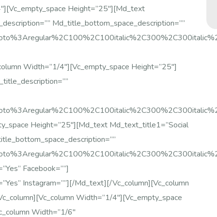
4″][vc_empty_space Height=”25″][md_text
_description=”” Md_title_bottom_space_description=””
:Roboto%3Aregular%2C100%2C100italic%2C300%2C300italic
column Width=”1/4″][vc_empty_space Height=”25″]
title_description=””
Roboto%3Aregular%2C100%2C100italic%2C300%2C300italic%
y_space Height=”25″][md_text Md_text_title1=”Social
title_bottom_space_description=””
Roboto%3Aregular%2C100%2C100italic%2C300%2C300italic
e=”yes” Facebook=””]
e=”yes” Instagram=””][/md_text][/vc_column][vc_column
vc_column][vc_column Width=”1/4″][vc_empty_space
vc_column Width=”1/6″