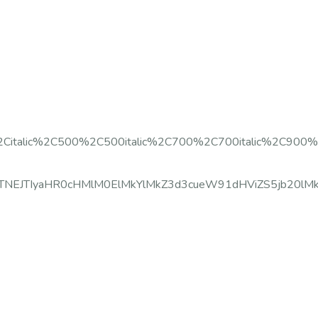
%2Citalic%2C500%2C500italic%2C700%2C700italic%2C900%2
c3JjJTNEJTIyaHR0cHMlM0ElMkYlMkZ3d3cueW91dHViZS5jb20