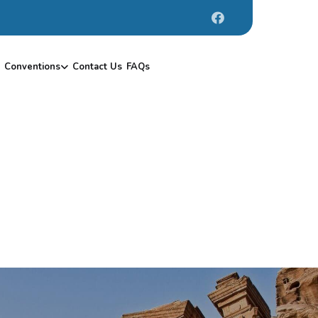
Conventions
Contact Us
FAQs