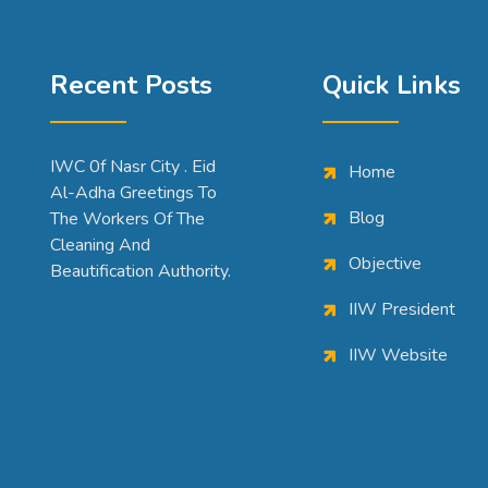
Recent Posts
Quick Links
IWC 0f Nasr City . Eid
Home
Al-Adha Greetings To
Blog
The Workers Of The
Cleaning And
Objective
Beautification Authority.
IIW President
IIW Website