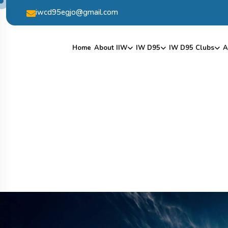
iwcd95egjo@gmail.com
Home
About IIW
IW D95
IW D95 Clubs
A