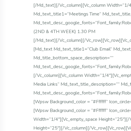
[/md_text][/vc_column][vc_column Width=”1/
Md_text_title1=”Meetings Time” Md_text_title
Md_text_desc_google_fonts=”font_family
(2ND & 4TH WEEK) 1.30 PM
[/md_text][/vc_column][/vc_row][vc_row][vc_
[md_text Md_text_title1=”Club Email” Md_text_
Md_title_bottom_space_description=””
Md_text_desc_google_fonts=”font_family:
[/vc_column][vc_column Width=”1/4″][vc_empt
Media Links” Md_text_title_description=”” Md_
Md_text_desc_google_fonts=”font_family:
[wpsw Background_color = “#ffffff” Icon_circl
[wpsw Background_color = “#ffffff” Icon_circl
Width=”1/4″][vc_empty_space Height=”25″][/
Height=”25″][/vc_column][/vc_row][vc_row][