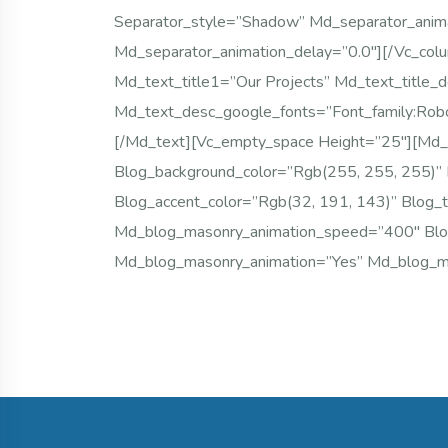
Separator_style=”shadow” Md_separator_anim
Md_separator_animation_delay=”0.0″][/vc_col
Md_text_title1=”Our Projects” Md_text_title_d
Md_text_desc_google_fonts=”font_family:
[/md_text][vc_empty_space Height=”25″][md_
Blog_background_color=”rgb(255, 255, 255)” 
Blog_accent_color=”rgb(32, 191, 143)” Blog_
Md_blog_masonry_animation_speed=”400″ B
Md_blog_masonry_animation=”yes” Md_blog_ma