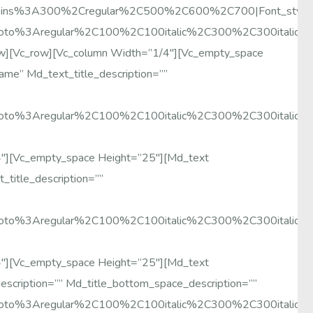
y:Poppins%3A300%2Cregular%2C500%2C600%2C700|font_sty
Roboto%3Aregular%2C100%2C100italic%2C300%2C300italic
ow][vc_row][vc_column Width=”1/4″][vc_empty_space
me” Md_text_title_description=””
Roboto%3Aregular%2C100%2C100italic%2C300%2C300italic
4″][vc_empty_space Height=”25″][md_text
title_description=””
Roboto%3Aregular%2C100%2C100italic%2C300%2C300italic
4″][vc_empty_space Height=”25″][md_text
escription=”” Md_title_bottom_space_description=””
Roboto%3Aregular%2C100%2C100italic%2C300%2C300italic