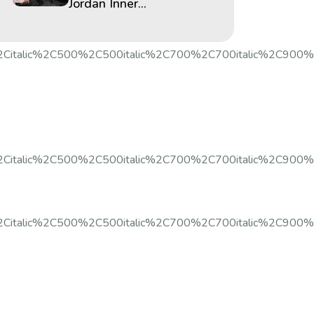
Jordan Inner...
%2Citalic%2C500%2C500italic%2C700%2C700italic%2C900%
2Citalic%2C500%2C500italic%2C700%2C700italic%2C900%2C9
%2Citalic%2C500%2C500italic%2C700%2C700italic%2C900%2