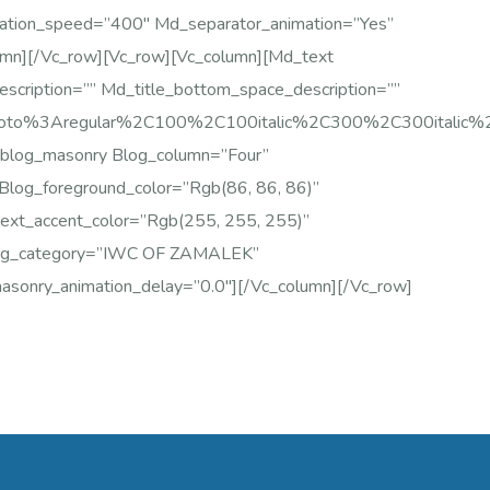
ation_speed=”400″ Md_separator_animation=”yes”
umn][/vc_row][vc_row][vc_column][md_text
escription=”” Md_title_bottom_space_description=””
Roboto%3Aregular%2C100%2C100italic%2C300%2C300italic
blog_masonry Blog_column=”four”
Blog_foreground_color=”rgb(86, 86, 86)”
text_accent_color=”rgb(255, 255, 255)”
log_category=”IWC OF ZAMALEK”
sonry_animation_delay=”0.0″][/vc_column][/vc_row]