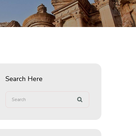
Search Here