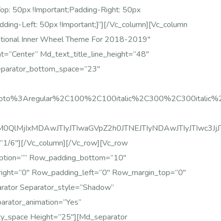
 50px !important;padding-Right: 50px
dding-Left: 50px !important;}”][/vc_column][vc_column
ational Inner Wheel Theme For 2018-2019″
t=”center” Md_text_title_line_height=”48″
eparator_bottom_space=”23″
Roboto%3Aregular%2C100%2C100italic%2C300%2C300italic
glM0QlMjIxMDAwJTIyJTIwaGVpZ2h0JTNEJTIyNDAwJTIyJTIw
”1/6″][/vc_column][/vc_row][vc_row
iption=”” Row_padding_bottom=”10″
right=”0″ Row_padding_left=”0″ Row_margin_top=”0″
rator Separator_style=”shadow”
rator_animation=”yes”
ty_space Height=”25″][md_separator