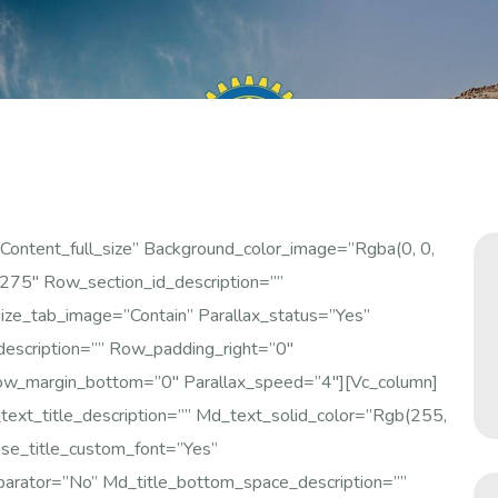
ontent_full_size” Background_color_image=”rgba(0, 0,
75″ Row_section_id_description=””
_tab_image=”contain” Parallax_status=”yes”
escription=”” Row_padding_right=”0″
w_margin_bottom=”0″ Parallax_speed=”4″][vc_column]
xt_title_description=”” Md_text_solid_color=”rgb(255,
se_title_custom_font=”yes”
parator=”no” Md_title_bottom_space_description=””