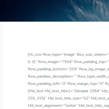
[vc_row Row_type=”image” Box_size_states=”c
0, 0)” Row_image=”7504″ Row_padding_top=”2
Row_padding_bottom=”205″ Row_bg_image_size
Row_parallax_description=”” Row_type_width_d
Row_padding_left=”0″ Row_margin_top=”0″ Ro
[md_text Md_text_title1=”Zamalek 1984″ Md_te
255, 255)” Md_text_title_size=”52″ Md_text_u
Md_text_alignment=”center” Md_text_title_se