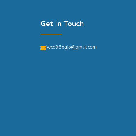
Get In Touch
iwcd95egjo@gmail.com