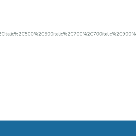
%2Citalic%2C500%2C500italic%2C700%2C700italic%2C900%2