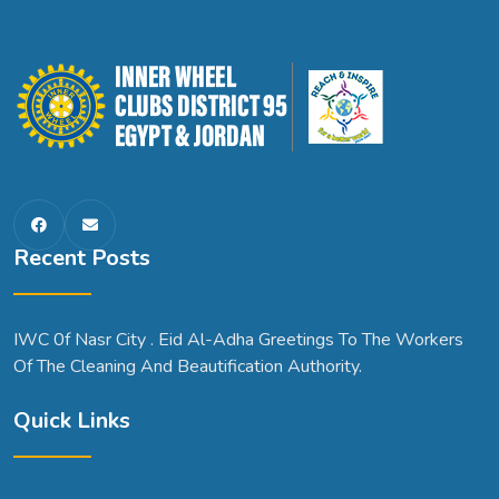
Recent Posts
IWC 0f Nasr City . Eid Al-Adha Greetings To The Workers
Of The Cleaning And Beautification Authority.
Quick Links