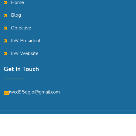
Home
Blog
Objective
IIW President
IIW Website
Get In Touch
iwcd95egjo@gmail.com
© Copyright 2026 | All Rights Reserved | Powered By
A2m