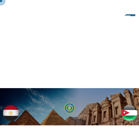
2
0
2
1
J
A
I
P
U
R
,
I
N
D
I
A