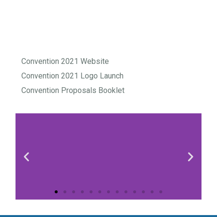
Convention 2021 Website
Convention 2021 Logo Launch
Convention Proposals Booklet