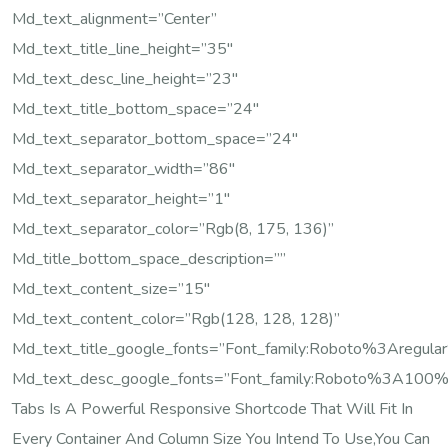
Md_text_alignment=”center”
Md_text_title_line_height=”35″
Md_text_desc_line_height=”23″
Md_text_title_bottom_space=”24″
Md_text_separator_bottom_space=”24″
Md_text_separator_width=”86″
Md_text_separator_height=”1″
Md_text_separator_color=”rgb(8, 175, 136)”
Md_title_bottom_space_description=””
Md_text_content_size=”15″
Md_text_content_color=”rgb(128, 128, 128)”
Md_text_title_google_fonts=”font_family:Roboto%3Are
Md_text_desc_google_fonts=”font_family:Roboto%3A100
Tabs Is A Powerful Responsive Shortcode That Will Fit In
Every Container And Column Size You Intend To Use,you Can