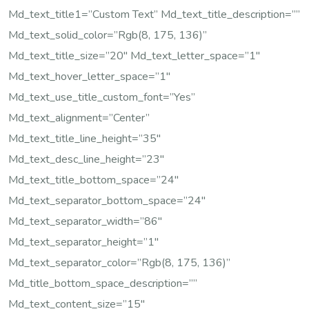
Md_text_title1=”Custom Text” Md_text_title_description=””
Md_text_solid_color=”rgb(8, 175, 136)”
Md_text_title_size=”20″ Md_text_letter_space=”1″
Md_text_hover_letter_space=”1″
Md_text_use_title_custom_font=”yes”
Md_text_alignment=”center”
Md_text_title_line_height=”35″
Md_text_desc_line_height=”23″
Md_text_title_bottom_space=”24″
Md_text_separator_bottom_space=”24″
Md_text_separator_width=”86″
Md_text_separator_height=”1″
Md_text_separator_color=”rgb(8, 175, 136)”
Md_title_bottom_space_description=””
Md_text_content_size=”15″