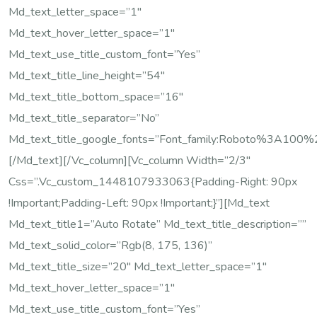
Md_text_letter_space=”1″
Md_text_hover_letter_space=”1″
Md_text_use_title_custom_font=”yes”
Md_text_title_line_height=”54″
Md_text_title_bottom_space=”16″
Md_text_title_separator=”no”
Md_text_title_google_fonts=”font_family:Roboto%3A10
[/md_text][/vc_column][vc_column Width=”2/3″
Css=”.vc_custom_1448107933063{padding-Right: 90px
!important;padding-Left: 90px !important;}”][md_text
Md_text_title1=”Auto Rotate” Md_text_title_description=””
Md_text_solid_color=”rgb(8, 175, 136)”
Md_text_title_size=”20″ Md_text_letter_space=”1″
Md_text_hover_letter_space=”1″
Md_text_use_title_custom_font=”yes”