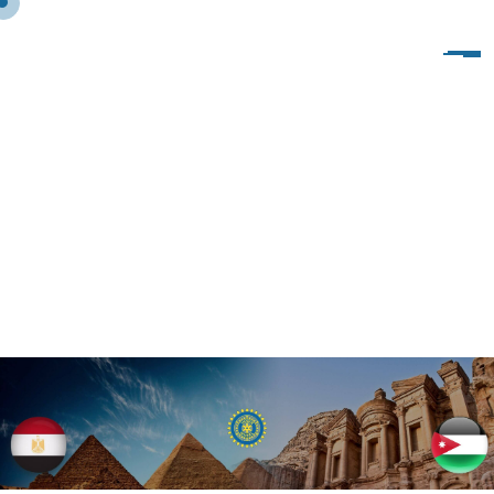
S
H
O
R
T
C
O
D
E
–
M
O
D
E
R
N
T
A
B
S