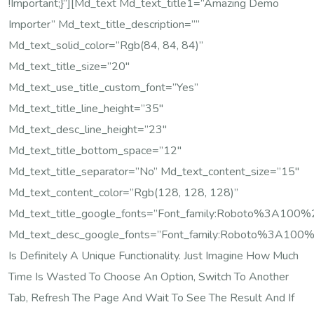
!important;}”][md_text Md_text_title1=”Amazing Demo
Importer” Md_text_title_description=””
Md_text_solid_color=”rgb(84, 84, 84)”
Md_text_title_size=”20″
Md_text_use_title_custom_font=”yes”
Md_text_title_line_height=”35″
Md_text_desc_line_height=”23″
Md_text_title_bottom_space=”12″
Md_text_title_separator=”no” Md_text_content_size=”15″
Md_text_content_color=”rgb(128, 128, 128)”
Md_text_title_google_fonts=”font_family:Roboto%3A10
Md_text_desc_google_fonts=”font_family:Roboto%3A100
Is Definitely A Unique Functionality. Just Imagine How Much
Time Is Wasted To Choose An Option, Switch To Another
Tab, Refresh The Page And Wait To See The Result And If