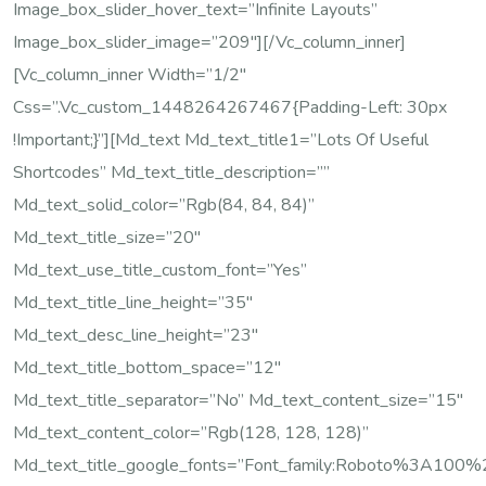
Image_box_slider_hover_text=”Infinite Layouts”
Image_box_slider_image=”209″][/vc_column_inner]
[vc_column_inner Width=”1/2″
Css=”.vc_custom_1448264267467{padding-Left: 30px
!important;}”][md_text Md_text_title1=”Lots Of Useful
Shortcodes” Md_text_title_description=””
Md_text_solid_color=”rgb(84, 84, 84)”
Md_text_title_size=”20″
Md_text_use_title_custom_font=”yes”
Md_text_title_line_height=”35″
Md_text_desc_line_height=”23″
Md_text_title_bottom_space=”12″
Md_text_title_separator=”no” Md_text_content_size=”15″
Md_text_content_color=”rgb(128, 128, 128)”
Md_text_title_google_fonts=”font_family:Roboto%3A10