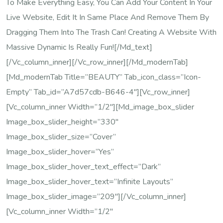
To Make Everything Easy, You Can Add Your Content In Your
Live Website, Edit It In Same Place And Remove Them By
Dragging Them Into The Trash Can! Creating A Website With
Massive Dynamic Is Really Fun![/md_text]
[/vc_column_inner][/vc_row_inner][/md_modernTab]
[md_modernTab Title=”BEAUTY” Tab_icon_class=”icon-
Empty” Tab_id=”a7d57cdb-B646-4″][vc_row_inner]
[vc_column_inner Width=”1/2″][md_image_box_slider
Image_box_slider_height=”330″
Image_box_slider_size=”cover”
Image_box_slider_hover=”yes”
Image_box_slider_hover_text_effect=”dark”
Image_box_slider_hover_text=”Infinite Layouts”
Image_box_slider_image=”209″][/vc_column_inner]
[vc_column_inner Width=”1/2″