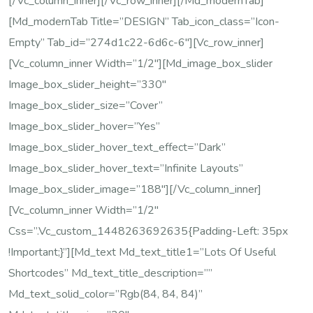
[/vc_column_inner][/vc_row_inner][/md_modernTab]
[md_modernTab Title=”DESIGN” Tab_icon_class=”icon-
Empty” Tab_id=”274d1c22-6d6c-6″][vc_row_inner]
[vc_column_inner Width=”1/2″][md_image_box_slider
Image_box_slider_height=”330″
Image_box_slider_size=”cover”
Image_box_slider_hover=”yes”
Image_box_slider_hover_text_effect=”dark”
Image_box_slider_hover_text=”Infinite Layouts”
Image_box_slider_image=”188″][/vc_column_inner]
[vc_column_inner Width=”1/2″
Css=”.vc_custom_1448263692635{padding-Left: 35px
!important;}”][md_text Md_text_title1=”Lots Of Useful
Shortcodes” Md_text_title_description=””
Md_text_solid_color=”rgb(84, 84, 84)”