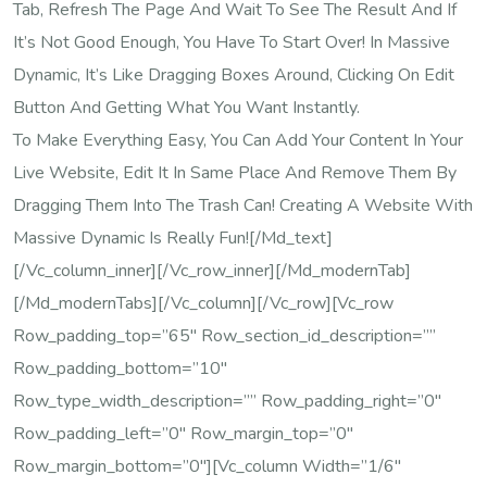
Tab, Refresh The Page And Wait To See The Result And If
It’s Not Good Enough, You Have To Start Over! In Massive
Dynamic, It’s Like Dragging Boxes Around, Clicking On Edit
Button And Getting What You Want Instantly.
To Make Everything Easy, You Can Add Your Content In Your
Live Website, Edit It In Same Place And Remove Them By
Dragging Them Into The Trash Can! Creating A Website With
Massive Dynamic Is Really Fun![/md_text]
[/vc_column_inner][/vc_row_inner][/md_modernTab]
[/md_modernTabs][/vc_column][/vc_row][vc_row
Row_padding_top=”65″ Row_section_id_description=””
Row_padding_bottom=”10″
Row_type_width_description=”” Row_padding_right=”0″
Row_padding_left=”0″ Row_margin_top=”0″
Row_margin_bottom=”0″][vc_column Width=”1/6″