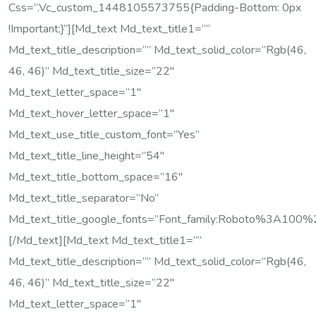
Css=”.vc_custom_1448105573755{padding-Bottom: 0px
!important;}”][md_text Md_text_title1=””
Md_text_title_description=”” Md_text_solid_color=”rgb(46,
46, 46)” Md_text_title_size=”22″
Md_text_letter_space=”1″
Md_text_hover_letter_space=”1″
Md_text_use_title_custom_font=”yes”
Md_text_title_line_height=”54″
Md_text_title_bottom_space=”16″
Md_text_title_separator=”no”
Md_text_title_google_fonts=”font_family:Roboto%3A10
[/md_text][md_text Md_text_title1=””
Md_text_title_description=”” Md_text_solid_color=”rgb(46,
46, 46)” Md_text_title_size=”22″
Md_text_letter_space=”1″