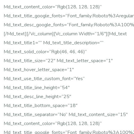
Md_text_content_color=”rgb(128, 128, 128)”
Md_text_title_google_fonts=”font_family:Roboto%3Are
Md_text_desc_google_fonts=”font_family:Roboto%3A100
[/md_text][/vc_column][vc_column Width=”1/6″][md_text
Md_text_title1=”” Md_text_title_description=””
Md_text_solid_color=”rgb(46, 46, 46)”
Md_text_title_size=”22″ Md_text_letter_space=”1″
Md_text_hover_letter_space=”1″
Md_text_use_title_custom_font=”yes”
Md_text_title_line_height=”54″
Md_text_desc_line_height=”25″
Md_text_title_bottom_space=”18″
Md_text_title_separator=”no” Md_text_content_size=”15″
Md_text_content_color=”rgb(128, 128, 128)”
Md_text_title_google_fonts=”font_family:Roboto%3A10