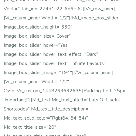
Vector” Tab_id=”274d1c22-6d6c-6″][vc_row_inner]
[vc_column_inner Width=”1/2″][md_image_box_slider
Image_box_slider_height=”330″
Image_box_slider_size=”cover”
Image_box_slider_hover=”yes”
Image_box_slider_hover_text_effect=”dark”
Image_box_slider_hover_text=”Infinite Layouts”
Image_box_slider_image=”194″][/vc_column_inner]
[vc_column_inner Width=”1/2″
Css=”.vc_custom_1448263692635{padding-Left: 35px
!important;}”][md_text Md_text_title1=”Lots Of Useful
Shortcodes” Md_text_title_description=””
Md_text_solid_color=”rgb(84, 84, 84)”
Md_text_title_size=”20″