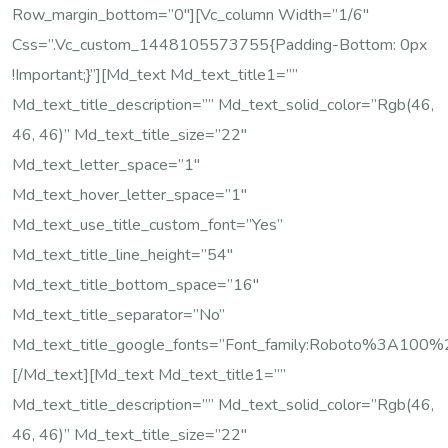
Row_margin_bottom=”0″][vc_column Width=”1/6″
Css=”.vc_custom_1448105573755{padding-Bottom: 0px
!important;}”][md_text Md_text_title1=””
Md_text_title_description=”” Md_text_solid_color=”rgb(46,
46, 46)” Md_text_title_size=”22″
Md_text_letter_space=”1″
Md_text_hover_letter_space=”1″
Md_text_use_title_custom_font=”yes”
Md_text_title_line_height=”54″
Md_text_title_bottom_space=”16″
Md_text_title_separator=”no”
Md_text_title_google_fonts=”font_family:Roboto%3A10
[/md_text][md_text Md_text_title1=””
Md_text_title_description=”” Md_text_solid_color=”rgb(46,
46, 46)” Md_text_title_size=”22″