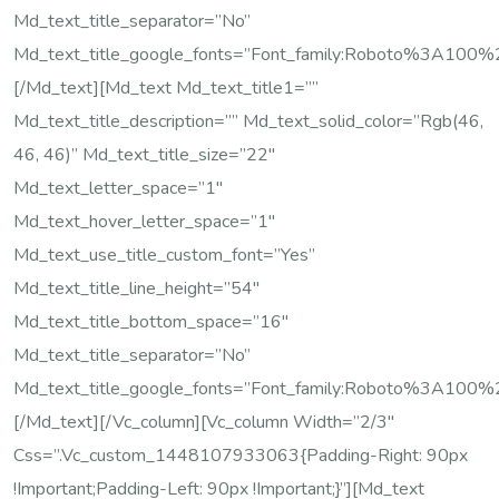
Md_text_title_separator=”no”
Md_text_title_google_fonts=”font_family:Roboto%3A10
[/md_text][md_text Md_text_title1=””
Md_text_title_description=”” Md_text_solid_color=”rgb(46,
46, 46)” Md_text_title_size=”22″
Md_text_letter_space=”1″
Md_text_hover_letter_space=”1″
Md_text_use_title_custom_font=”yes”
Md_text_title_line_height=”54″
Md_text_title_bottom_space=”16″
Md_text_title_separator=”no”
Md_text_title_google_fonts=”font_family:Roboto%3A10
[/md_text][/vc_column][vc_column Width=”2/3″
Css=”.vc_custom_1448107933063{padding-Right: 90px
!important;padding-Left: 90px !important;}”][md_text