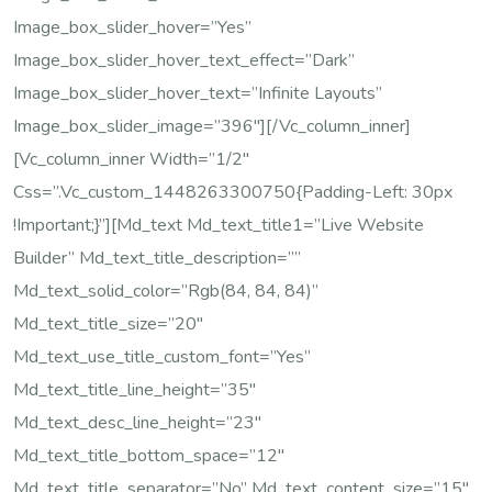
Image_box_slider_hover=”yes”
Image_box_slider_hover_text_effect=”dark”
Image_box_slider_hover_text=”Infinite Layouts”
Image_box_slider_image=”396″][/vc_column_inner]
[vc_column_inner Width=”1/2″
Css=”.vc_custom_1448263300750{padding-Left: 30px
!important;}”][md_text Md_text_title1=”Live Website
Builder” Md_text_title_description=””
Md_text_solid_color=”rgb(84, 84, 84)”
Md_text_title_size=”20″
Md_text_use_title_custom_font=”yes”
Md_text_title_line_height=”35″
Md_text_desc_line_height=”23″
Md_text_title_bottom_space=”12″
Md_text_title_separator=”no” Md_text_content_size=”15″