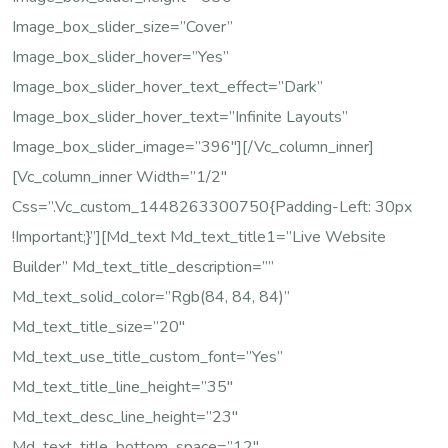
Image_box_slider_size=”cover”
Image_box_slider_hover=”yes”
Image_box_slider_hover_text_effect=”dark”
Image_box_slider_hover_text=”Infinite Layouts”
Image_box_slider_image=”396″][/vc_column_inner]
[vc_column_inner Width=”1/2″
Css=”.vc_custom_1448263300750{padding-Left: 30px
!important;}”][md_text Md_text_title1=”Live Website
Builder” Md_text_title_description=””
Md_text_solid_color=”rgb(84, 84, 84)”
Md_text_title_size=”20″
Md_text_use_title_custom_font=”yes”
Md_text_title_line_height=”35″
Md_text_desc_line_height=”23″
Md_text_title_bottom_space=”12″