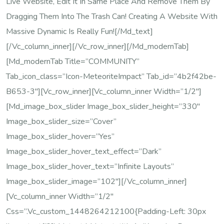
Live Website, Edit It In Same Place And Remove Them By
Dragging Them Into The Trash Can! Creating A Website With
Massive Dynamic Is Really Fun![/md_text]
[/vc_column_inner][/vc_row_inner][/md_modernTab]
[md_modernTab Title=”COMMUNITY”
Tab_icon_class=”icon-MeteoriteImpact” Tab_id=”4b2f42be-
B653-3″][vc_row_inner][vc_column_inner Width=”1/2″]
[md_image_box_slider Image_box_slider_height=”330″
Image_box_slider_size=”cover”
Image_box_slider_hover=”yes”
Image_box_slider_hover_text_effect=”dark”
Image_box_slider_hover_text=”Infinite Layouts”
Image_box_slider_image=”102″][/vc_column_inner]
[vc_column_inner Width=”1/2″
Css=”.vc_custom_1448264212100{padding-Left: 30px