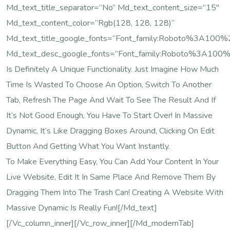
Md_text_title_separator=”no” Md_text_content_size=”15″
Md_text_content_color=”rgb(128, 128, 128)”
Md_text_title_google_fonts=”font_family:Roboto%3A10
Md_text_desc_google_fonts=”font_family:Roboto%3A100
Is Definitely A Unique Functionality. Just Imagine How Much
Time Is Wasted To Choose An Option, Switch To Another
Tab, Refresh The Page And Wait To See The Result And If
It’s Not Good Enough, You Have To Start Over! In Massive
Dynamic, It’s Like Dragging Boxes Around, Clicking On Edit
Button And Getting What You Want Instantly.
To Make Everything Easy, You Can Add Your Content In Your
Live Website, Edit It In Same Place And Remove Them By
Dragging Them Into The Trash Can! Creating A Website With
Massive Dynamic Is Really Fun![/md_text]
[/vc_column_inner][/vc_row_inner][/md_modernTab]