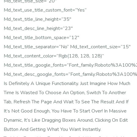
Md_text_title_size=”20″
Md_text_use_title_custom_font=”yes”
Md_text_title_line_height=”35″
Md_text_desc_line_height=”23″
Md_text_title_bottom_space=”12″
Md_text_title_separator=”no” Md_text_content_size=”15″
Md_text_content_color=”rgb(128, 128, 128)”
Md_text_title_google_fonts=”font_family:Roboto%3A10
Md_text_desc_google_fonts=”font_family:Roboto%3A100
Is Definitely A Unique Functionality. Just Imagine How Much
Time Is Wasted To Choose An Option, Switch To Another
Tab, Refresh The Page And Wait To See The Result And If
It’s Not Good Enough, You Have To Start Over! In Massive
Dynamic, It’s Like Dragging Boxes Around, Clicking On Edit
Button And Getting What You Want Instantly.