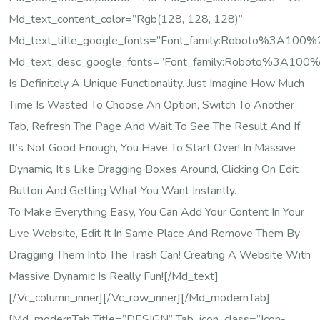
Md_text_content_color=”rgb(128, 128, 128)”
Md_text_title_google_fonts=”font_family:Roboto%3A10
Md_text_desc_google_fonts=”font_family:Roboto%3A100
Is Definitely A Unique Functionality. Just Imagine How Much
Time Is Wasted To Choose An Option, Switch To Another
Tab, Refresh The Page And Wait To See The Result And If
It’s Not Good Enough, You Have To Start Over! In Massive
Dynamic, It’s Like Dragging Boxes Around, Clicking On Edit
Button And Getting What You Want Instantly.
To Make Everything Easy, You Can Add Your Content In Your
Live Website, Edit It In Same Place And Remove Them By
Dragging Them Into The Trash Can! Creating A Website With
Massive Dynamic Is Really Fun![/md_text]
[/vc_column_inner][/vc_row_inner][/md_modernTab]
[md_modernTab Title=”DESIGN” Tab_icon_class=”icon-