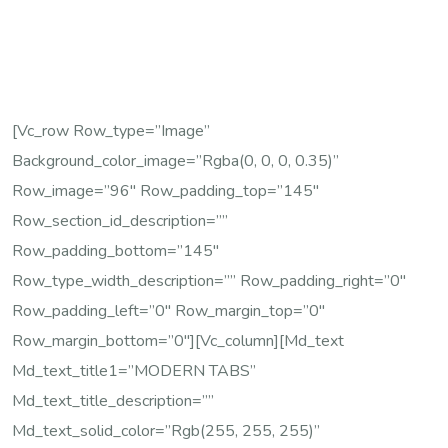
[vc_row Row_type=”image”
Background_color_image=”rgba(0, 0, 0, 0.35)”
Row_image=”96″ Row_padding_top=”145″
Row_section_id_description=””
Row_padding_bottom=”145″
Row_type_width_description=”” Row_padding_right=”0″
Row_padding_left=”0″ Row_margin_top=”0″
Row_margin_bottom=”0″][vc_column][md_text
Md_text_title1=”MODERN TABS”
Md_text_title_description=””
Md_text_solid_color=”rgb(255, 255, 255)”