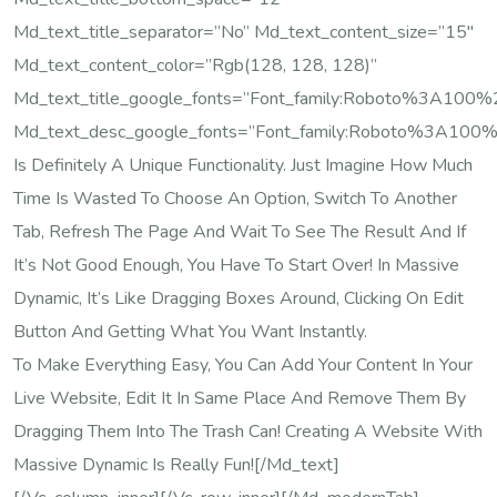
Md_text_title_separator=”no” Md_text_content_size=”15″
Md_text_content_color=”rgb(128, 128, 128)”
Md_text_title_google_fonts=”font_family:Roboto%3A10
Md_text_desc_google_fonts=”font_family:Roboto%3A100
Is Definitely A Unique Functionality. Just Imagine How Much
Time Is Wasted To Choose An Option, Switch To Another
Tab, Refresh The Page And Wait To See The Result And If
It’s Not Good Enough, You Have To Start Over! In Massive
Dynamic, It’s Like Dragging Boxes Around, Clicking On Edit
Button And Getting What You Want Instantly.
To Make Everything Easy, You Can Add Your Content In Your
Live Website, Edit It In Same Place And Remove Them By
Dragging Them Into The Trash Can! Creating A Website With
Massive Dynamic Is Really Fun![/md_text]