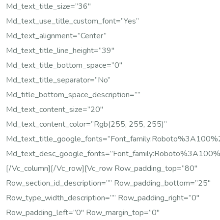
Md_text_title_size=”36″
Md_text_use_title_custom_font=”yes”
Md_text_alignment=”center”
Md_text_title_line_height=”39″
Md_text_title_bottom_space=”0″
Md_text_title_separator=”no”
Md_title_bottom_space_description=””
Md_text_content_size=”20″
Md_text_content_color=”rgb(255, 255, 255)”
Md_text_title_google_fonts=”font_family:Roboto%3A10
Md_text_desc_google_fonts=”font_family:Roboto%3A100
[/vc_column][/vc_row][vc_row Row_padding_top=”80″
Row_section_id_description=”” Row_padding_bottom=”25″
Row_type_width_description=”” Row_padding_right=”0″
Row_padding_left=”0″ Row_margin_top=”0″