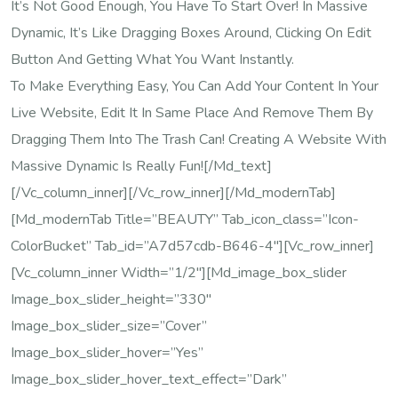
It’s Not Good Enough, You Have To Start Over! In Massive
Dynamic, It’s Like Dragging Boxes Around, Clicking On Edit
Button And Getting What You Want Instantly.
To Make Everything Easy, You Can Add Your Content In Your
Live Website, Edit It In Same Place And Remove Them By
Dragging Them Into The Trash Can! Creating A Website With
Massive Dynamic Is Really Fun![/md_text]
[/vc_column_inner][/vc_row_inner][/md_modernTab]
[md_modernTab Title=”BEAUTY” Tab_icon_class=”icon-
ColorBucket” Tab_id=”a7d57cdb-B646-4″][vc_row_inner]
[vc_column_inner Width=”1/2″][md_image_box_slider
Image_box_slider_height=”330″
Image_box_slider_size=”cover”
Image_box_slider_hover=”yes”
Image_box_slider_hover_text_effect=”dark”