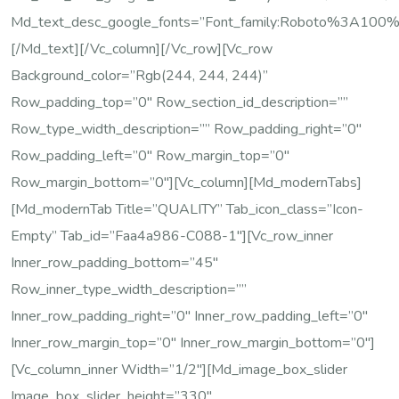
Md_text_desc_google_fonts=”font_family:Roboto%3A100
[/md_text][/vc_column][/vc_row][vc_row
Background_color=”rgb(244, 244, 244)”
Row_padding_top=”0″ Row_section_id_description=””
Row_type_width_description=”” Row_padding_right=”0″
Row_padding_left=”0″ Row_margin_top=”0″
Row_margin_bottom=”0″][vc_column][md_modernTabs]
[md_modernTab Title=”QUALITY” Tab_icon_class=”icon-
Empty” Tab_id=”faa4a986-C088-1″][vc_row_inner
Inner_row_padding_bottom=”45″
Row_inner_type_width_description=””
Inner_row_padding_right=”0″ Inner_row_padding_left=”0″
Inner_row_margin_top=”0″ Inner_row_margin_bottom=”0″]
[vc_column_inner Width=”1/2″][md_image_box_slider
Image_box_slider_height=”330″