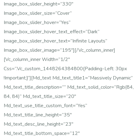
Image_box_slider_height=”330″
Image_box_slider_size=”cover”
Image_box_slider_hover=”yes”
Image_box_slider_hover_text_effect=”dark”
Image_box_slider_hover_text=”Infinite Layouts”
Image_box_slider_image=”195″][/vc_column_inner]
[vc_column_inner Width=”1/2″
Css=”.vc_custom_1448264384800{padding-Left: 30px
!important;}”][md_text Md_text_title1=”Massively Dynamic”
Md_text_title_description=”” Md_text_solid_color=”rgb(84,
84, 84)” Md_text_title_size=”20″
Md_text_use_title_custom_font=”yes”
Md_text_title_line_height=”35″
Md_text_desc_line_height=”23″
Md_text_title_bottom_space=”12″