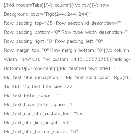
[/md_modernTabs][/vc_column][/vc_row][vc_row
Background_color=”rgb(244, 244, 244)”
Row_padding_top=”65″ Row_section_id_description=””
Row_padding_bottom=”0″ Row_type_width_description=””
Row_padding_right=”0″ Row_padding_left=”0″
Row_margin_top=”0″ Row_margin_bottom=”0″][vc_column
Width=”1/6″ Css=”.vc_custom_1448105573755{padding-
Bottom: 0px !important;}”][md_text Md_text_title1=””
Md_text_title_description=”” Md_text_solid_color=”rgb(46,
46, 46)” Md_text_title_size=”22″
Md_text_letter_space=”1″
Md_text_hover_letter_space=”1″
Md_text_use_title_custom_font=”yes”
Md_text_title_line_height=”54″
Md_text_title_bottom_space=”16″