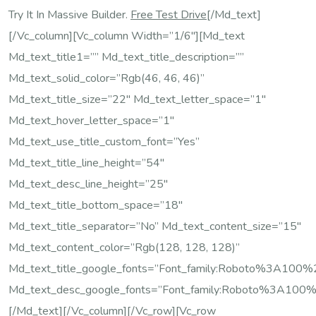
Try It In Massive Builder.
Free Test Drive
[/md_text]
[/vc_column][vc_column Width=”1/6″][md_text
Md_text_title1=”” Md_text_title_description=””
Md_text_solid_color=”rgb(46, 46, 46)”
Md_text_title_size=”22″ Md_text_letter_space=”1″
Md_text_hover_letter_space=”1″
Md_text_use_title_custom_font=”yes”
Md_text_title_line_height=”54″
Md_text_desc_line_height=”25″
Md_text_title_bottom_space=”18″
Md_text_title_separator=”no” Md_text_content_size=”15″
Md_text_content_color=”rgb(128, 128, 128)”
Md_text_title_google_fonts=”font_family:Roboto%3A10
Md_text_desc_google_fonts=”font_family:Roboto%3A100
[/md_text][/vc_column][/vc_row][vc_row