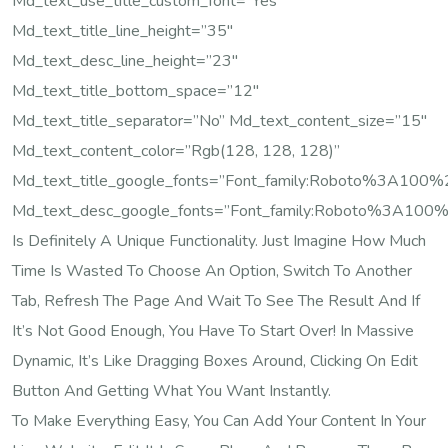
Md_text_use_title_custom_font=”yes”
Md_text_title_line_height=”35″
Md_text_desc_line_height=”23″
Md_text_title_bottom_space=”12″
Md_text_title_separator=”no” Md_text_content_size=”15″
Md_text_content_color=”rgb(128, 128, 128)”
Md_text_title_google_fonts=”font_family:Roboto%3A10
Md_text_desc_google_fonts=”font_family:Roboto%3A100
Is Definitely A Unique Functionality. Just Imagine How Much
Time Is Wasted To Choose An Option, Switch To Another
Tab, Refresh The Page And Wait To See The Result And If
It’s Not Good Enough, You Have To Start Over! In Massive
Dynamic, It’s Like Dragging Boxes Around, Clicking On Edit
Button And Getting What You Want Instantly.
To Make Everything Easy, You Can Add Your Content In Your