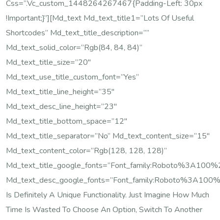
Css=”.vc_custom_1448264267467{padding-Left: 30px
!important;}”][md_text Md_text_title1=”Lots Of Useful
Shortcodes” Md_text_title_description=””
Md_text_solid_color=”rgb(84, 84, 84)”
Md_text_title_size=”20″
Md_text_use_title_custom_font=”yes”
Md_text_title_line_height=”35″
Md_text_desc_line_height=”23″
Md_text_title_bottom_space=”12″
Md_text_title_separator=”no” Md_text_content_size=”15″
Md_text_content_color=”rgb(128, 128, 128)”
Md_text_title_google_fonts=”font_family:Roboto%3A10
Md_text_desc_google_fonts=”font_family:Roboto%3A100
Is Definitely A Unique Functionality. Just Imagine How Much
Time Is Wasted To Choose An Option, Switch To Another