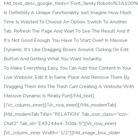
Md_text_desc_google_fonts=”font_family:Roboto%3A100
Is Definitely A Unique Functionality. Just Imagine How Much
Time Is Wasted To Choose An Option, Switch To Another
Tab, Refresh The Page And Wait To See The Result And If
It’s Not Good Enough, You Have To Start Over! In Massive
Dynamic, It’s Like Dragging Boxes Around, Clicking On Edit
Button And Getting What You Want Instantly.
To Make Everything Easy, You Can Add Your Content In Your
Live Website, Edit It In Same Place And Remove Them By
Dragging Them Into The Trash Can! Creating A Website With
Massive Dynamic Is Really Fun![/md_text]
[/vc_column_inner][/vc_row_inner][/md_modernTab]
[md_modernTab Title=”RELATION” Tab_icon_class=”icon-
Chat2″ Tab_id=”e49244e4-30da-5″][vc_row_inner]
[vc_column_inner Width=”1/2″][md_image_box_slider