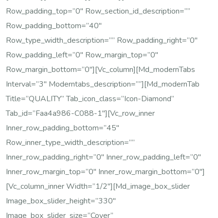
Row_padding_top=”0″ Row_section_id_description=””
Row_padding_bottom=”40″
Row_type_width_description=”” Row_padding_right=”0″
Row_padding_left=”0″ Row_margin_top=”0″
Row_margin_bottom=”0″][vc_column][md_modernTabs
Interval=”3″ Moderntabs_description=””][md_modernTab
Title=”QUALITY” Tab_icon_class=”icon-Diamond”
Tab_id=”faa4a986-C088-1″][vc_row_inner
Inner_row_padding_bottom=”45″
Row_inner_type_width_description=””
Inner_row_padding_right=”0″ Inner_row_padding_left=”0″
Inner_row_margin_top=”0″ Inner_row_margin_bottom=”0″]
[vc_column_inner Width=”1/2″][md_image_box_slider
Image_box_slider_height=”330″
Image_box_slider_size=”cover”