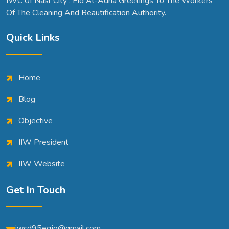
IWC 0f Nasr City . Eid Al-Adha Greetings To The Workers
Of The Cleaning And Beautification Authority.
Quick Links
Home
Blog
Objective
IIW President
IIW Website
Get In Touch
iwcd95egjo@gmail.com