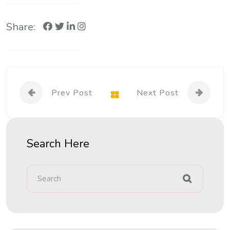
Share:
Prev Post
Next Post
Search Here