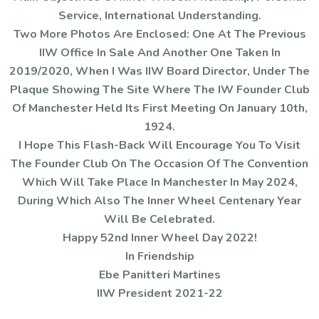
Service, International Understanding.
Two More Photos Are Enclosed: One At The Previous
IIW Office In Sale And Another One Taken In
2019/2020, When I Was IIW Board Director, Under The
Plaque Showing The Site Where The IW Founder Club
Of Manchester Held Its First Meeting On January 10th,
1924.
I Hope This Flash-Back Will Encourage You To Visit
The Founder Club On The Occasion Of The Convention
Which Will Take Place In Manchester In May 2024,
During Which Also The Inner Wheel Centenary Year
Will Be Celebrated.
Happy 52nd Inner Wheel Day 2022!
In Friendship
Ebe Panitteri Martines
IIW President 2021-22