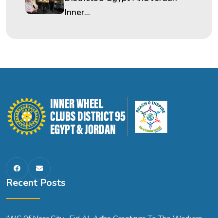
Inner...
Recent Posts