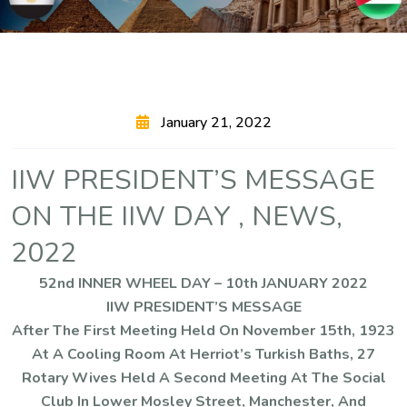
January 21, 2022
I
I
W
P
R
E
S
I
D
E
N
T
’
S
M
E
S
S
A
G
E
O
N
T
H
E
I
I
W
D
A
Y
,
N
E
W
S
,
2
0
2
2
52nd INNER WHEEL DAY – 10th JANUARY 2022
IIW PRESIDENT’S MESSAGE
After The First Meeting Held On November 15th, 1923
At A Cooling Room At Herriot’s Turkish Baths, 27
Rotary Wives Held A Second Meeting At The Social
Club In Lower Mosley Street, Manchester, And