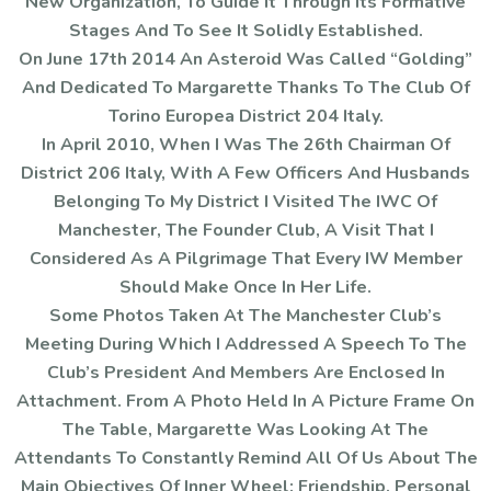
New Organization, To Guide It Through Its Formative
Stages And To See It Solidly Established.
On June 17th 2014 An Asteroid Was Called “Golding”
And Dedicated To Margarette Thanks To The Club Of
Torino Europea District 204 Italy.
In April 2010, When I Was The 26th Chairman Of
District 206 Italy, With A Few Officers And Husbands
Belonging To My District I Visited The IWC Of
Manchester, The Founder Club, A Visit That I
Considered As A Pilgrimage That Every IW Member
Should Make Once In Her Life.
Some Photos Taken At The Manchester Club’s
Meeting During Which I Addressed A Speech To The
Club’s President And Members Are Enclosed In
Attachment. From A Photo Held In A Picture Frame On
The Table, Margarette Was Looking At The
Attendants To Constantly Remind All Of Us About The
Main Objectives Of Inner Wheel: Friendship, Personal