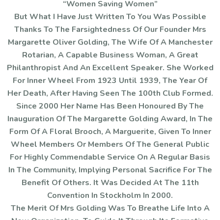
“Women Saving Women”
But What I Have Just Written To You Was Possible
Thanks To The Farsightedness Of Our Founder Mrs
Margarette Oliver Golding, The Wife Of A Manchester
Rotarian, A Capable Business Woman, A Great
Philanthropist And An Excellent Speaker. She Worked
For Inner Wheel From 1923 Until 1939, The Year Of
Her Death, After Having Seen The 100th Club Formed.
Since 2000 Her Name Has Been Honoured By The
Inauguration Of The Margarette Golding Award, In The
Form Of A Floral Brooch, A Marguerite, Given To Inner
Wheel Members Or Members Of The General Public
For Highly Commendable Service On A Regular Basis
In The Community, Implying Personal Sacrifice For The
Benefit Of Others. It Was Decided At The 11th
Convention In Stockholm In 2000.
The Merit Of Mrs Golding Was To Breathe Life Into A