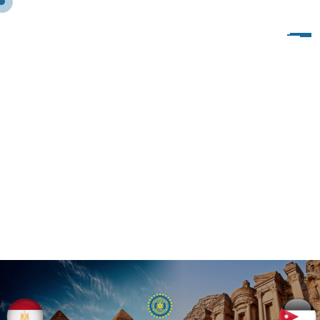
I
I
W
P
R
E
S
I
D
E
N
T
’
S
M
E
S
S
A
G
E
O
N
T
H
E
I
I
W
D
A
Y
,
N
E
W
S
,
2
0
2
2