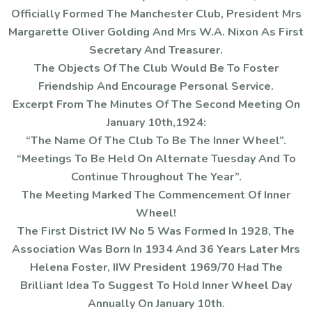
Officially Formed The Manchester Club, President Mrs
Margarette Oliver Golding And Mrs W.A. Nixon As First
Secretary And Treasurer.
The Objects Of The Club Would Be To Foster
Friendship And Encourage Personal Service.
Excerpt From The Minutes Of The Second Meeting On
January 10th,1924:
“The Name Of The Club To Be The Inner Wheel”.
“Meetings To Be Held On Alternate Tuesday And To
Continue Throughout The Year”.
The Meeting Marked The Commencement Of Inner
Wheel!
The First District IW No 5 Was Formed In 1928, The
Association Was Born In 1934 And 36 Years Later Mrs
Helena Foster, IIW President 1969/70 Had The
Brilliant Idea To Suggest To Hold Inner Wheel Day
Annually On January 10th.