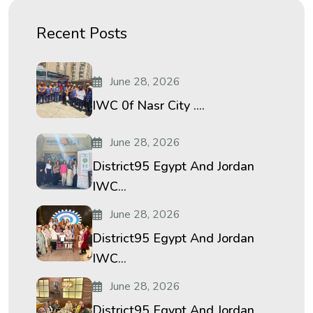
Recent Posts
June 28, 2026
IWC 0f Nasr City ....
June 28, 2026
District95 Egypt And Jordan
IWC...
June 28, 2026
District95 Egypt And Jordan
IWC...
June 28, 2026
District95 Egypt And Jordan