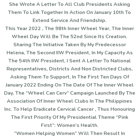
She Wrote A Letter To All Club Presidents Asking
Them To Link Together In Action On January 10th To
Extend Service And Friendship.
This Year 2022 , The 98th Inner Wheel Year, The Inner
Wheel Day Will Be The 52nd Since Its Creation.
Sharing The Initiative Taken By My Predecessor
Helena, The Second IIW President, In My Capacity As
The 54th IIW President, I Sent A Letter To National
Representatives, Districts And Non Districted Clubs,
Asking Them To Support, In The First Ten Days Of
January 2022 Ending On The Date Of The Inner Wheel
Day, The “Wheel Can Cerv” Campaign Launched By The
Association Of Inner Wheel Clubs In The Philippines
Inc. To Help Eradicate Cervical Cancer , Thus Honouring
The First Priority Of My Presidential Theme “Pink
First”: Women’s Health.
“Women Helping Women” Will Then Result In