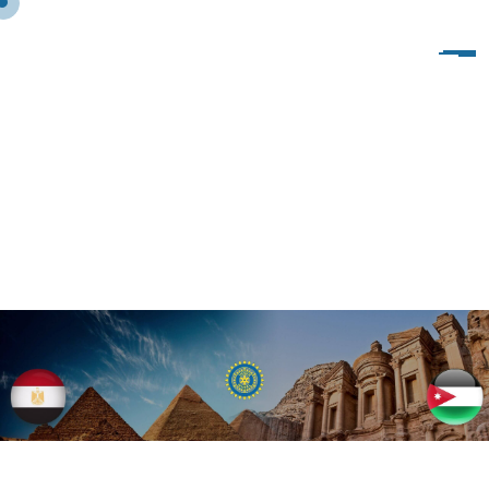
T
E
A
M