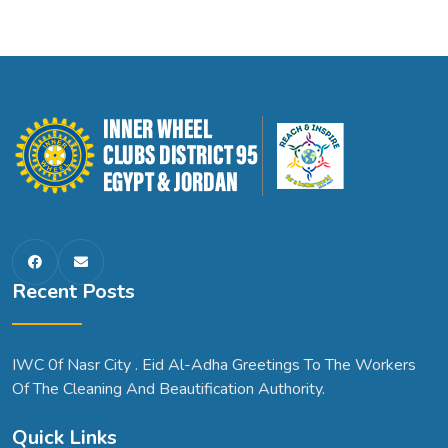
Recent Posts
IWC 0f Nasr City . Eid Al-Adha Greetings To The Workers
Of The Cleaning And Beautification Authority.
Quick Links