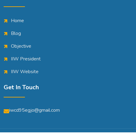
Home
Blog
Objective
IIW President
IIW Website
Get In Touch
iwcd95egjo@gmail.com