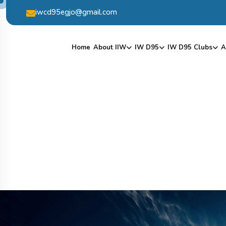
iwcd95egjo@gmail.com
Home
About IIW
IW D95
IW D95 Clubs
A
S
H
O