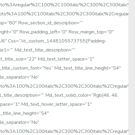
:Roboto%3Aregular%2C100%2C100italic%2C300%2C300italic
Roboto%3A100%2C100italic%2C300%2C300italic%2Cregular%
p=”80″ Row_section_id_description=””
right=”0″ Row_padding_left=”0″ Row_margin_top=”0″
1/6″ Css=”.vc_custom_1448105573755{padding-
le1=”” Md_text_title_description=””
t_title_size=”22″ Md_text_letter_space=”1″
itle_custom_font=”yes” Md_text_title_line_height=”54″
le_separator=”no”
:Roboto%3A100%2C100italic%2C300%2C300italic%2Cregular
title_description=”” Md_text_solid_color=”rgb(46, 46,
_space=”1″ Md_text_hover_letter_space=”1″
title_line_height=”54″
le_separator=”no”
:Roboto%3A100%2C100italic%2C300%2C300italic%2Cregular