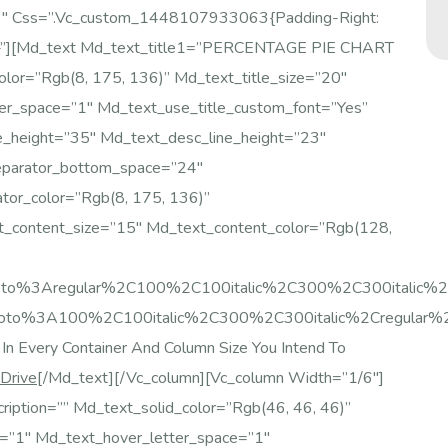
/3″ Css=”.vc_custom_1448107933063{padding-Right:
nt;}”][md_text Md_text_title1=”PERCENTAGE PIE CHART
color=”rgb(8, 175, 136)” Md_text_title_size=”20″
er_space=”1″ Md_text_use_title_custom_font=”yes”
e_height=”35″ Md_text_desc_line_height=”23″
eparator_bottom_space=”24″
tor_color=”rgb(8, 175, 136)”
t_content_size=”15″ Md_text_content_color=”rgb(128,
:Roboto%3Aregular%2C100%2C100italic%2C300%2C300italic
Roboto%3A100%2C100italic%2C300%2C300italic%2Cregular%2
In Every Container And Column Size You Intend To
 Drive
[/md_text][/vc_column][vc_column Width=”1/6″]
ription=”” Md_text_solid_color=”rgb(46, 46, 46)”
e=”1″ Md_text_hover_letter_space=”1″