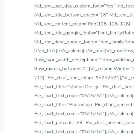
Md_text_use_title_custom_font=”yes” Md_text_
Md_text_title_bottom_space=”18″ Md_text_tit
Md_text_content_color=”rgb(128, 128, 128)”
Md_text_title_google_fonts=”font_family
Md_text_desc_google_fonts=”font_family:
[/md_text][/vc_column][/vc_row][vc_row Row
Row_type_width_description=”” Row_padding_
Row_margin_bottom=”0″][vc_column Width=”1/4
213)” Pie_chart_text_color=”#525252″][/vc_c
Pie_chart_title=”Motion Design” Pie_chart_per
Pie_chart_text_color=”#525252″][/vc_column]
Pie_chart_title=”Photoshop” Pie_chart_percen
Pie_chart_text_color=”#525252″][/vc_column]
Pie_chart_percent=”56″ Pie_chart_percent_col
Pie_chart_text_color=”#525252″][/vc_column