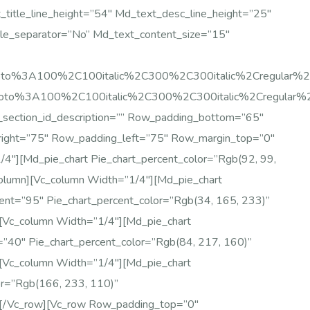
title_line_height=”54″ Md_text_desc_line_height=”25″
le_separator=”no” Md_text_content_size=”15″
:Roboto%3A100%2C100italic%2C300%2C300italic%2Cregular
Roboto%3A100%2C100italic%2C300%2C300italic%2Cregular
_section_id_description=”” Row_padding_bottom=”65″
right=”75″ Row_padding_left=”75″ Row_margin_top=”0″
″][md_pie_chart Pie_chart_percent_color=”rgb(92, 99,
olumn][vc_column Width=”1/4″][md_pie_chart
cent=”95″ Pie_chart_percent_color=”rgb(34, 165, 233)”
[vc_column Width=”1/4″][md_pie_chart
t=”40″ Pie_chart_percent_color=”rgb(84, 217, 160)”
[vc_column Width=”1/4″][md_pie_chart
or=”rgb(166, 233, 110)”
][/vc_row][vc_row Row_padding_top=”0″