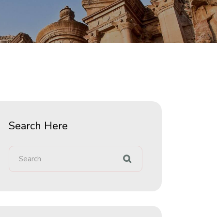
Search Here