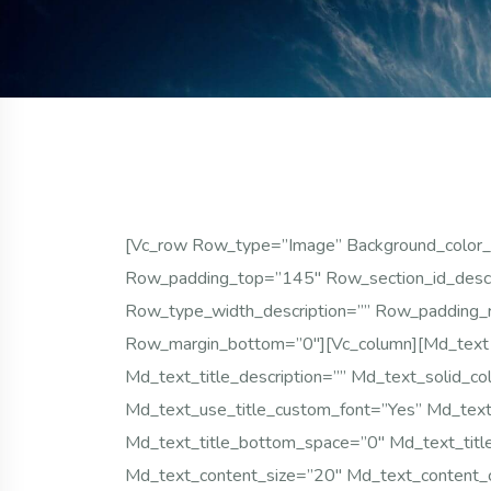
[vc_row Row_type=”image” Background_color_
Row_padding_top=”145″ Row_section_id_desc
Row_type_width_description=”” Row_padding_
Row_margin_bottom=”0″][vc_column][md_text
Md_text_title_description=”” Md_text_solid_c
Md_text_use_title_custom_font=”yes” Md_text_
Md_text_title_bottom_space=”0″ Md_text_titl
Md_text_content_size=”20″ Md_text_content_