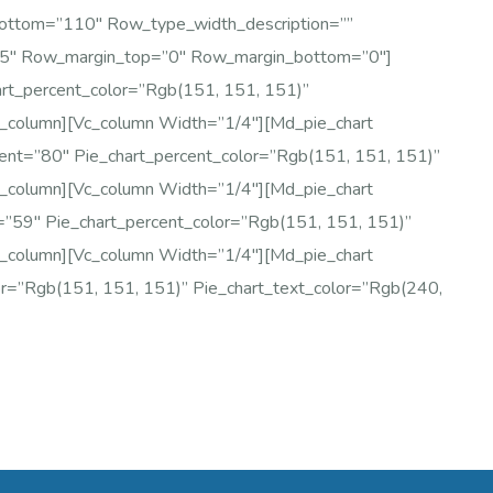
bottom=”110″ Row_type_width_description=””
75″ Row_margin_top=”0″ Row_margin_bottom=”0″]
art_percent_color=”rgb(151, 151, 151)”
c_column][vc_column Width=”1/4″][md_pie_chart
cent=”80″ Pie_chart_percent_color=”rgb(151, 151, 151)”
c_column][vc_column Width=”1/4″][md_pie_chart
t=”59″ Pie_chart_percent_color=”rgb(151, 151, 151)”
c_column][vc_column Width=”1/4″][md_pie_chart
or=”rgb(151, 151, 151)” Pie_chart_text_color=”rgb(240,