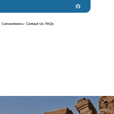
Conventions
Contact Us
FAQs
H
A
R
T