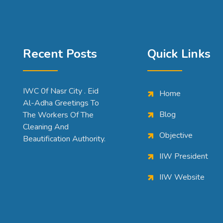
Recent Posts
Quick Links
IWC 0f Nasr City . Eid
Home
Al-Adha Greetings To
Blog
The Workers Of The
Cleaning And
Objective
Beautification Authority.
IIW President
IIW Website