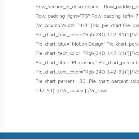
Row_section_id_description=”” Row_padding_
Row_padding_right=”75″ Row_padding_left=”
[vc_column Width=”1/4″][md_pie_chart Pie_ch
Pie_chart_text_color=”rgb(240, 142, 91)”][/v
Pie_chart_title=”Motion Design” Pie_chart_per
Pie_chart_text_color=”rgb(240, 142, 91)”][/v
Pie_chart_title=”Photoshop” Pie_chart_percen
Pie_chart_text_color=”rgb(240, 142, 91)”][/v
Pie_chart_percent=”30″ Pie_chart_percent_col
142, 91)”][/vc_column][/vc_row]