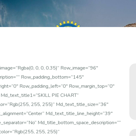
image=”rgba(0, 0, 0, 0.35)” Row_image=”96″
ription=”” Row_padding_bottom=”145″
right=”0″ Row_padding_left=”0″ Row_margin_top=”0″
 Md_text_title1=”SKILL PIE CHART”
olor=”rgb(255, 255, 255)” Md_text_title_size=”36″
alignment=”center” Md_text_title_line_height=”39″
e_separator=”no” Md_title_bottom_space_description=””
color=”rgb(255, 255, 255)”