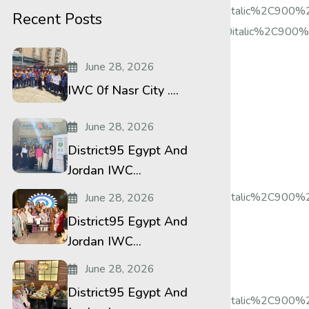
%2Citalic%2C500%2C500italic%2C700%2C700italic%2C900%
Recent Posts
2Citalic%2C500%2C500italic%2C700%2C700italic%2C900%2C
June 28, 2026
IWC 0f Nasr City ....
June 28, 2026
District95 Egypt And
Jordan IWC...
%2Citalic%2C500%2C500italic%2C700%2C700italic%2C900%2
June 28, 2026
District95 Egypt And
Jordan IWC...
June 28, 2026
District95 Egypt And
%2Citalic%2C500%2C500italic%2C700%2C700italic%2C900%2