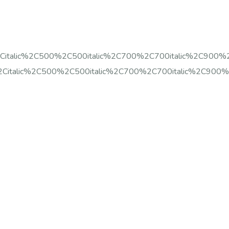
%2Citalic%2C500%2C500italic%2C700%2C700italic%2C900%
%2Citalic%2C500%2C500italic%2C700%2C700italic%2C900%2