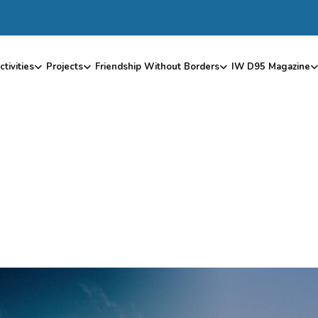
ctivities
Projects
Friendship Without Borders
IW D95 Magazine
R
T
C
O
D
E
–
S
K
I
L
L
P
I
E
C