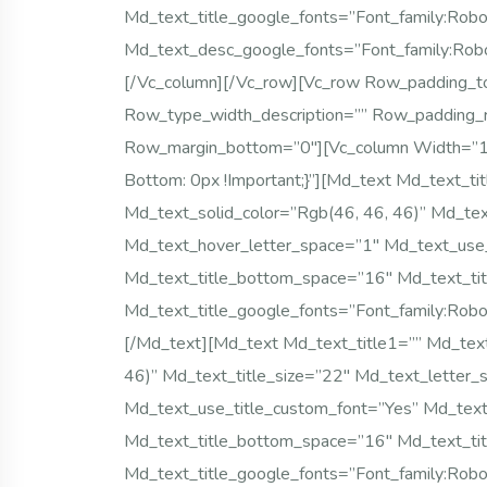
Md_text_title_google_fonts=”font_family
Md_text_desc_google_fonts=”font_family:
[/vc_column][/vc_row][vc_row Row_padding_to
Row_type_width_description=”” Row_padding_
Row_margin_bottom=”0″][vc_column Width=”
Bottom: 0px !important;}”][md_text Md_text_tit
Md_text_solid_color=”rgb(46, 46, 46)” Md_tex
Md_text_hover_letter_space=”1″ Md_text_use_t
Md_text_title_bottom_space=”16″ Md_text_tit
Md_text_title_google_fonts=”font_family
[/md_text][md_text Md_text_title1=”” Md_text_
46)” Md_text_title_size=”22″ Md_text_letter
Md_text_use_title_custom_font=”yes” Md_text_
Md_text_title_bottom_space=”16″ Md_text_tit
Md_text_title_google_fonts=”font_family