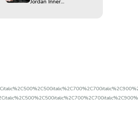
Jordan Inner...
%2Citalic%2C500%2C500italic%2C700%2C700italic%2C900%
Citalic%2C500%2C500italic%2C700%2C700italic%2C900%2C9