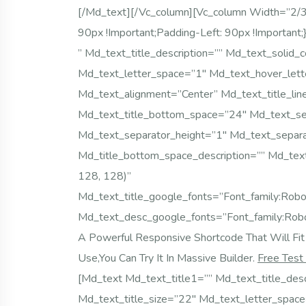
[/md_text][/vc_column][vc_column Width=”2
90px !important;padding-Left: 90px !importa
” Md_text_title_description=”” Md_text_solid_
Md_text_letter_space=”1″ Md_text_hover_lett
Md_text_alignment=”center” Md_text_title_lin
Md_text_title_bottom_space=”24″ Md_text_s
Md_text_separator_height=”1″ Md_text_separa
Md_title_bottom_space_description=”” Md_tex
128, 128)”
Md_text_title_google_fonts=”font_family
Md_text_desc_google_fonts=”font_family:
A Powerful Responsive Shortcode That Will Fit 
Use,you Can Try It In Massive Builder.
Free Test
[md_text Md_text_title1=”” Md_text_title_desc
Md_text_title_size=”22″ Md_text_letter_spac