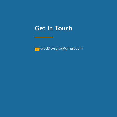
Get In Touch
iwcd95egjo@gmail.com