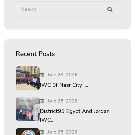
Recent Posts
June 28, 2026
IWC 0f Nasr City ....
June 28, 2026
District95 Egypt And Jordan
IWC...
June 28, 2026