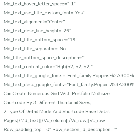
Md_text_hover_letter_space=”-1″
Md_text_use_title_custom_font=”yes”
Md_text_alignment=”center”
Md_text_desc_line_height=”26″
Md_text_title_bottom_space=”19″
Md_text_title_separator=”no”
Md_title_bottom_space_description=””
Md_text_content_color=”rgb(52, 52, 52)”
Md_text_title_google_fonts=”font_family:Poppins%3A
Md_text_desc_google_fonts=”font_family:Poppins%3A3
Can Create Numerous Grid With Portfolio Multisize
Chortcode By 3 Different Thumbnail Sizes,
2 Type Of Detail Mode And Shortcode Base Detail
Pages[/md_text][/vc_column][/vc_row][vc_row
Row_padding_top=”0″ Row_section_id_description=””