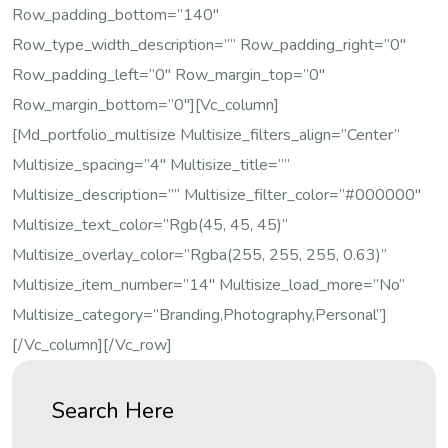
Row_padding_bottom=”140″
Row_type_width_description=”” Row_padding_right=”0″
Row_padding_left=”0″ Row_margin_top=”0″
Row_margin_bottom=”0″][vc_column]
[md_portfolio_multisize Multisize_filters_align=”center”
Multisize_spacing=”4″ Multisize_title=””
Multisize_description=”” Multisize_filter_color=”#000000″
Multisize_text_color=”rgb(45, 45, 45)”
Multisize_overlay_color=”rgba(255, 255, 255, 0.63)”
Multisize_item_number=”14″ Multisize_load_more=”no”
Multisize_category=”Branding,Photography,Personal”]
[/vc_column][/vc_row]
Search Here