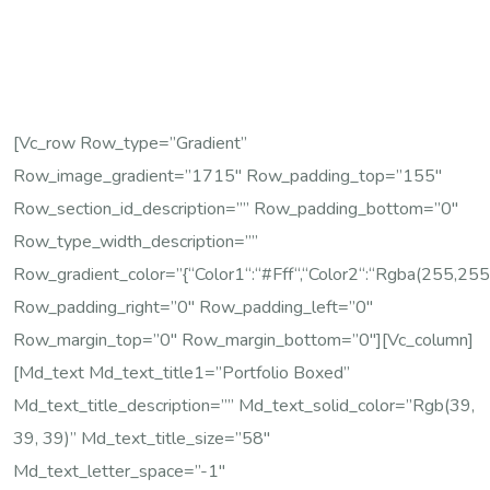
[vc_row Row_type=”gradient”
Row_image_gradient=”1715″ Row_padding_top=”155″
Row_section_id_description=”” Row_padding_bottom=”0″
Row_type_width_description=””
Row_gradient_color=”{“color1“:“#fff“,“color2“:“rgba(255,255,
Row_padding_right=”0″ Row_padding_left=”0″
Row_margin_top=”0″ Row_margin_bottom=”0″][vc_column]
[md_text Md_text_title1=”Portfolio Boxed”
Md_text_title_description=”” Md_text_solid_color=”rgb(39,
39, 39)” Md_text_title_size=”58″
Md_text_letter_space=”-1″