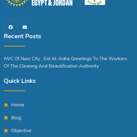
Recent Posts
IWC 0f Nasr City . Eid Al-Adha Greetings To The Workers
Of The Cleaning And Beautification Authority.
Quick Links
Home
Blog
Objective