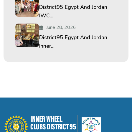
District95 Egypt And Jordan
IWC...
June 28, 2026
District95 Egypt And Jordan
Inner...