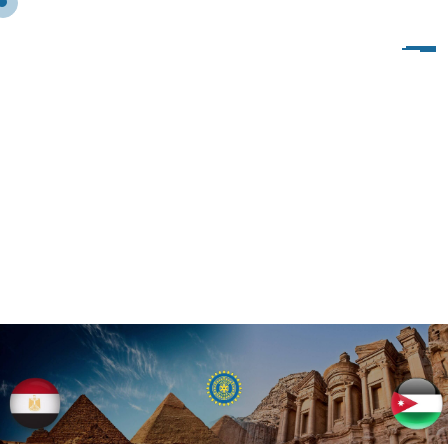
P
O
R
T
F
O
L
I
O
M
U
L
T
I
S
I
Z
E
-
B
O
X
E
D