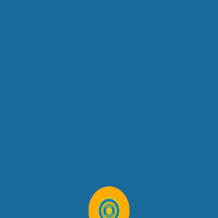
No Email Logo Set For This Campaign.
Children We Work With
Lorem Ipsum Dolor Sit Amet, Consete Sadipscing Elitr, Sed Diam
Nonum