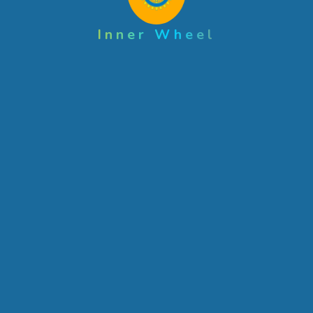
Inner Wheel