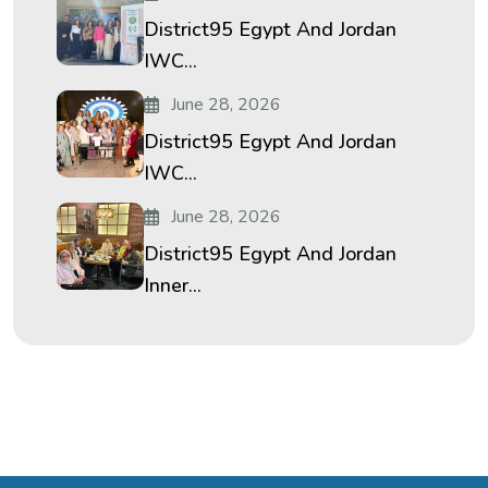
District95 Egypt And Jordan
IWC...
June 28, 2026
District95 Egypt And Jordan
IWC...
June 28, 2026
District95 Egypt And Jordan
Inner...