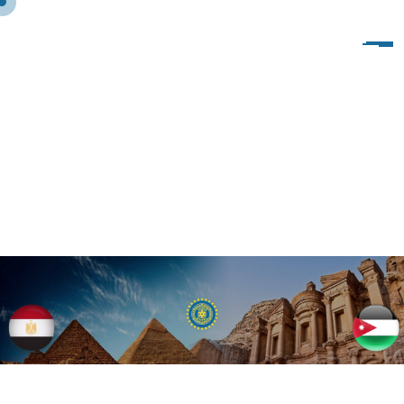
B
L
O
G
C
L
A
S
S
I
C
W
I
T
H
S
L
I
D
E
R