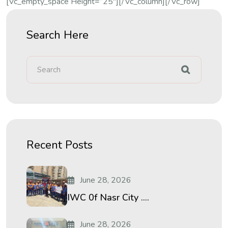
[vc_empty_space Height=”25″][/vc_column][/vc_row]
Search Here
Recent Posts
June 28, 2026
IWC 0f Nasr City ....
June 28, 2026