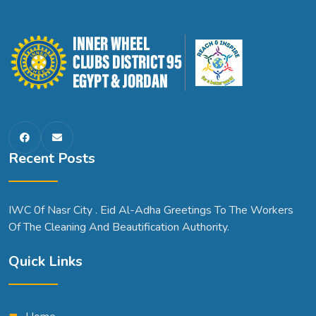
Recent Posts
IWC 0f Nasr City . Eid Al-Adha Greetings To The Workers
Of The Cleaning And Beautification Authority.
Quick Links