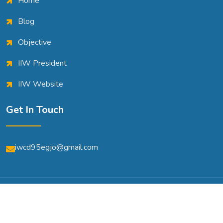
Home
Blog
Objective
IIW President
IIW Website
Get In Touch
iwcd95egjo@gmail.com
© Copyright 2026 | All Rights Reserved | Powered By
A2m