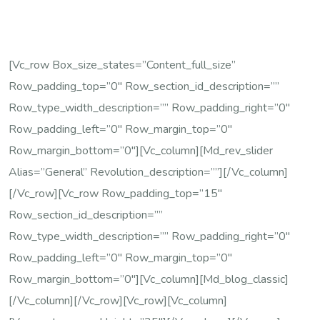
[vc_row Box_size_states=”content_full_size”
Row_padding_top=”0″ Row_section_id_description=””
Row_type_width_description=”” Row_padding_right=”0″
Row_padding_left=”0″ Row_margin_top=”0″
Row_margin_bottom=”0″][vc_column][md_rev_slider
Alias=”general” Revolution_description=””][/vc_column]
[/vc_row][vc_row Row_padding_top=”15″
Row_section_id_description=””
Row_type_width_description=”” Row_padding_right=”0″
Row_padding_left=”0″ Row_margin_top=”0″
Row_margin_bottom=”0″][vc_column][md_blog_classic]
[/vc_column][/vc_row][vc_row][vc_column]