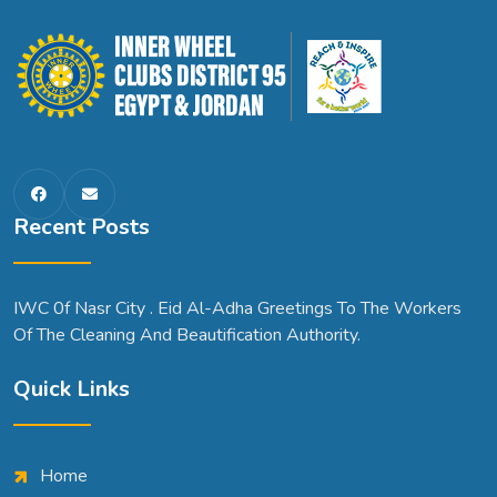
Recent Posts
IWC 0f Nasr City . Eid Al-Adha Greetings To The Workers
Of The Cleaning And Beautification Authority.
Quick Links
Home