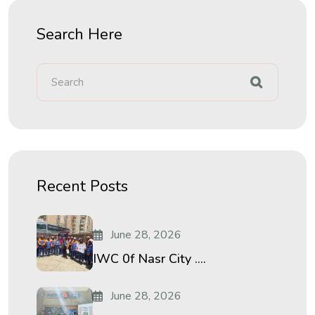
Search Here
Recent Posts
June 28, 2026
IWC 0f Nasr City ....
June 28, 2026