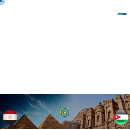
B
L
O
G
C
L
A
S
S
I
C
S
I
D
E
B
A
R
L
E
F
T