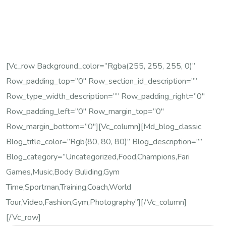
[vc_row Background_color=”rgba(255, 255, 255, 0)”
Row_padding_top=”0″ Row_section_id_description=””
Row_type_width_description=”” Row_padding_right=”0″
Row_padding_left=”0″ Row_margin_top=”0″
Row_margin_bottom=”0″][vc_column][md_blog_classic
Blog_title_color=”rgb(80, 80, 80)” Blog_description=””
Blog_category=”Uncategorized,Food,Champions,Fari
Games,Music,Body Buliding,Gym
Time,Sportman,Training,Coach,World
Tour,Video,Fashion,Gym,Photography”][/vc_column]
[/vc_row]