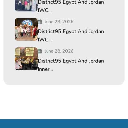
District95 Egypt And Jordan
IWC...
June 28, 2026
District95 Egypt And Jordan
IWC...
June 28, 2026
District95 Egypt And Jordan
Inner...