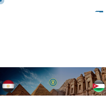
S
A
M
P
L
E
P
A
G
E