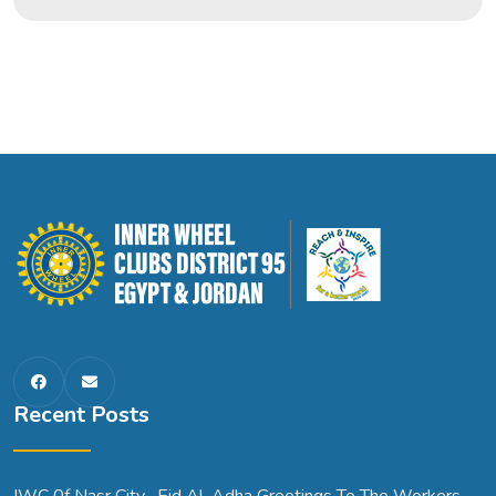
Recent Posts