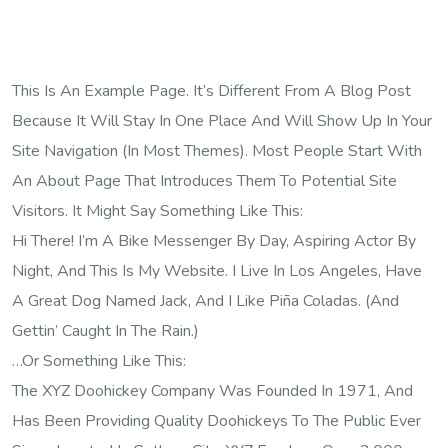
This Is An Example Page. It’s Different From A Blog Post
Because It Will Stay In One Place And Will Show Up In Your
Site Navigation (in Most Themes). Most People Start With
An About Page That Introduces Them To Potential Site
Visitors. It Might Say Something Like This:
Hi There! I’m A Bike Messenger By Day, Aspiring Actor By
Night, And This Is My Website. I Live In Los Angeles, Have
A Great Dog Named Jack, And I Like Piña Coladas. (And
Gettin’ Caught In The Rain.)
…or Something Like This:
The XYZ Doohickey Company Was Founded In 1971, And
Has Been Providing Quality Doohickeys To The Public Ever