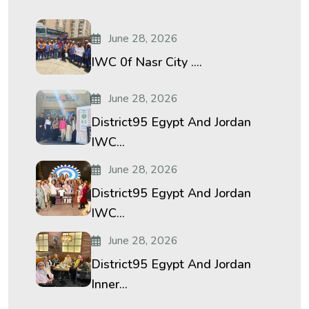
June 28, 2026
IWC 0f Nasr City ....
June 28, 2026
District95 Egypt And Jordan
IWC...
June 28, 2026
District95 Egypt And Jordan
IWC...
June 28, 2026
District95 Egypt And Jordan
Inner...