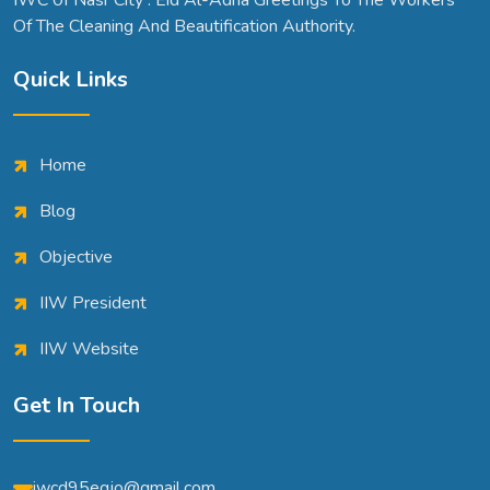
IWC 0f Nasr City . Eid Al-Adha Greetings To The Workers
Of The Cleaning And Beautification Authority.
Quick Links
Home
Blog
Objective
IIW President
IIW Website
Get In Touch
iwcd95egjo@gmail.com