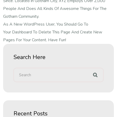
Since. Located In Gotham City, XYZ Employs Over 2,000
People And Does All Kinds Of Awesome Things For The
Gotham Community.
As A New WordPress User, You Should Go To
Your Dashboard
To Delete This Page And Create New
Pages For Your Content. Have Fun!
Search Here
Recent Posts