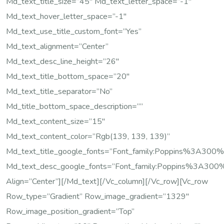
Md_text_title_size=”45″ Md_text_letter_space=”-1″
Md_text_hover_letter_space=”-1″
Md_text_use_title_custom_font=”yes”
Md_text_alignment=”center”
Md_text_desc_line_height=”26″
Md_text_title_bottom_space=”20″
Md_text_title_separator=”no”
Md_title_bottom_space_description=””
Md_text_content_size=”15″
Md_text_content_color=”rgb(139, 139, 139)”
Md_text_title_google_fonts=”font_family:Poppins%3A
Md_text_desc_google_fonts=”font_family:Poppins%3A
Align=”center”][/md_text][/vc_column][/vc_row][vc_row
Row_type=”gradient” Row_image_gradient=”1329″
Row_image_position_gradient=”top”