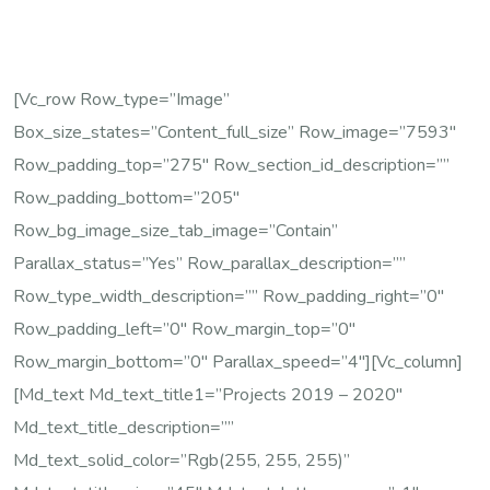
[vc_row Row_type=”image”
Box_size_states=”content_full_size” Row_image=”7593″
Row_padding_top=”275″ Row_section_id_description=””
Row_padding_bottom=”205″
Row_bg_image_size_tab_image=”contain”
Parallax_status=”yes” Row_parallax_description=””
Row_type_width_description=”” Row_padding_right=”0″
Row_padding_left=”0″ Row_margin_top=”0″
Row_margin_bottom=”0″ Parallax_speed=”4″][vc_column]
[md_text Md_text_title1=”Projects 2019 – 2020″
Md_text_title_description=””
Md_text_solid_color=”rgb(255, 255, 255)”