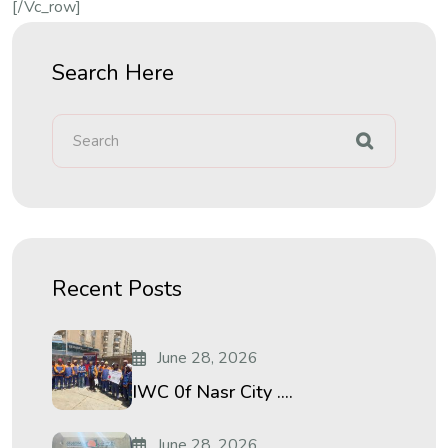
[/vc_row]
Search Here
Recent Posts
June 28, 2026
IWC 0f Nasr City ....
June 28, 2026