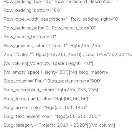
Row_padding_top=”90″ Row_section_id_description=””
Row_padding_bottom=”60″
Row_type_width_description=”” Row_padding_right=”0″
Row_padding_left=”0″ Row_margin_top=”0″
Row_margin_bottom=”0″
Row_gradient_color=”{“color1“:“rgb(255, 255,
255)“,“color2“:“rgba(255,255,255,0)“,“color1Pos“:“82.00“,“c
[vc_column][vc_empty_space Height=”40″]
[vc_empty_space Height=”30″][md_blog_masonry
Blog_column=”four” Blog_post_number=”500″
Blog_background_color=”rgb(255, 255, 255)”
Blog_foreground_color=”rgb(86, 86, 86)”
Blog_accent_color=”rgb(32, 191, 143)”
Blog_text_accent_color=”rgb(255, 255, 255)”
Blog_category=”Projects 2019 – 2020″][/vc_column]