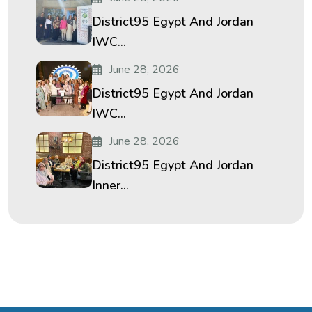
District95 Egypt And Jordan
IWC...
June 28, 2026
District95 Egypt And Jordan
IWC...
June 28, 2026
District95 Egypt And Jordan
Inner...