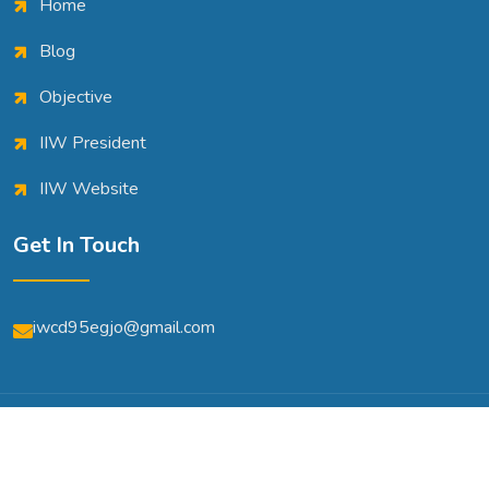
Home
Blog
Objective
IIW President
IIW Website
Get In Touch
iwcd95egjo@gmail.com
© Copyright 2026 | All Rights Reserved | Powered By
A2m