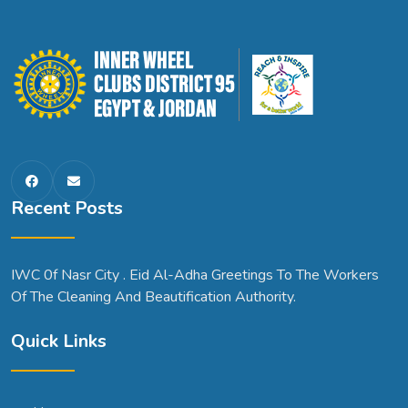
Recent Posts
IWC 0f Nasr City . Eid Al-Adha Greetings To The Workers
Of The Cleaning And Beautification Authority.
Quick Links