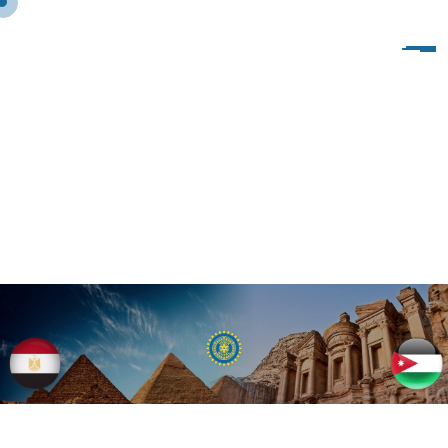
P
R
O
J
E
C
T
S
2
0
1
9
–
2
0
2
0