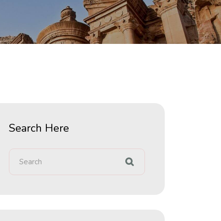
Search Here