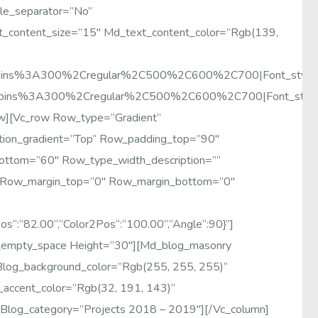
le_separator=”no”
t_content_size=”15″ Md_text_content_color=”rgb(139,
y:Poppins%3A300%2Cregular%2C500%2C600%2C700|font_sty
:Poppins%3A300%2Cregular%2C500%2C600%2C700|font_sty
ow][vc_row Row_type=”gradient”
ion_gradient=”top” Row_padding_top=”90″
bottom=”60″ Row_type_width_description=””
″ Row_margin_top=”0″ Row_margin_bottom=”0″
os“:“82.00“,“color2Pos“:“100.00“,“angle“:90}”]
_empty_space Height=”30″][md_blog_masonry
log_background_color=”rgb(255, 255, 255)”
_accent_color=”rgb(32, 191, 143)”
 Blog_category=”Projects 2018 – 2019″][/vc_column]