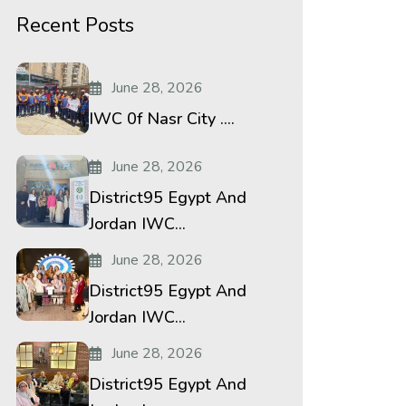
Recent Posts
June 28, 2026
le:600%20bold%20regular%3A600%3Anormal”
IWC 0f Nasr City ....
le:400%20regular%3A400%3Anormal”
June 28, 2026
District95 Egypt And
Jordan IWC...
June 28, 2026
District95 Egypt And
Jordan IWC...
June 28, 2026
District95 Egypt And