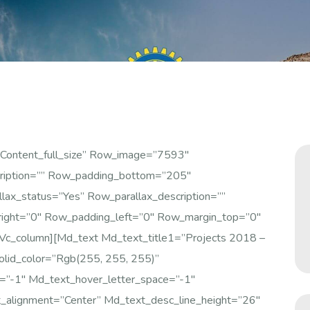
content_full_size” Row_image=”7593″
ription=”” Row_padding_bottom=”205″
ax_status=”yes” Row_parallax_description=””
right=”0″ Row_padding_left=”0″ Row_margin_top=”0″
vc_column][md_text Md_text_title1=”Projects 2018 –
olid_color=”rgb(255, 255, 255)”
e=”-1″ Md_text_hover_letter_space=”-1″
_alignment=”center” Md_text_desc_line_height=”26″