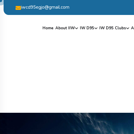
iwcd95egjo@gmail.com
Home
About IIW
IW D95
IW D95 Clubs
A