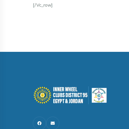
[/vc_row]