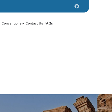
Conventions
Contact Us
FAQs