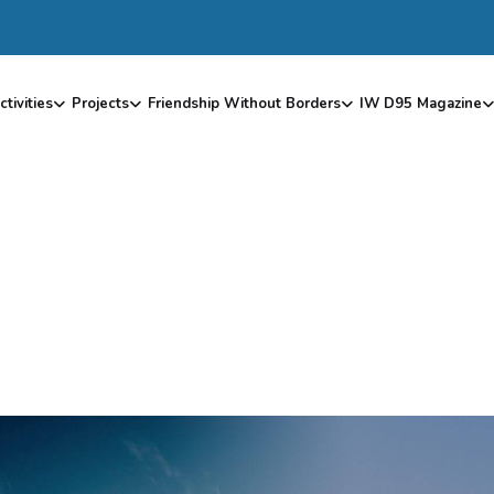
ctivities
Projects
Friendship Without Borders
IW D95 Magazine
P
R
O
J
E
C
T
S
2
0
1
8
–
2
0
1
9