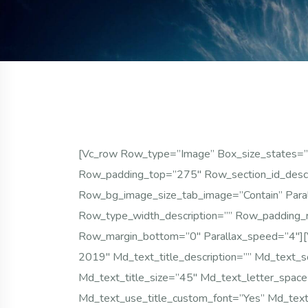
[vc_row Row_type=”image” Box_size_states=”
Row_padding_top=”275″ Row_section_id_desc
Row_bg_image_size_tab_image=”contain” Parall
Row_type_width_description=”” Row_padding_
Row_margin_bottom=”0″ Parallax_speed=”4″][
2019″ Md_text_title_description=”” Md_text_s
Md_text_title_size=”45″ Md_text_letter_spac
Md_text_use_title_custom_font=”yes” Md_text