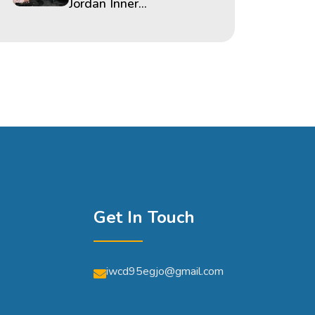
Jordan Inner...
Get In Touch
iwcd95egjo@gmail.com