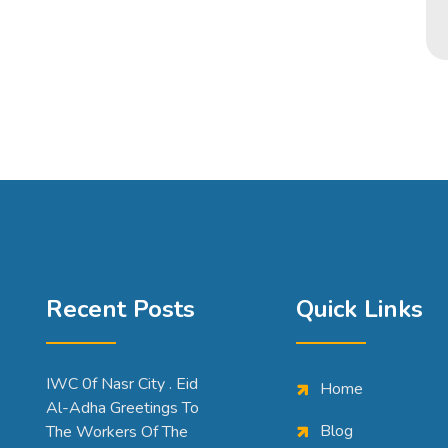
Recent Posts
Quick Links
IWC 0f Nasr City . Eid
Home
Al-Adha Greetings To
Blog
The Workers Of The