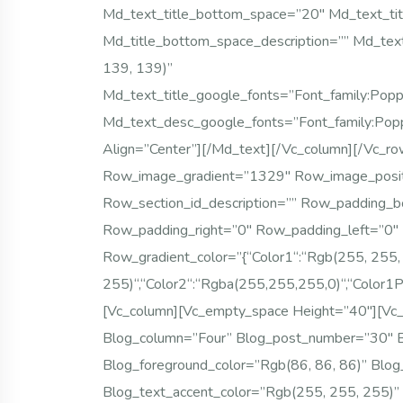
Md_text_title_bottom_space=”20″ Md_text_tit
Md_title_bottom_space_description=”” Md_tex
139, 139)”
Md_text_title_google_fonts=”font_famil
Md_text_desc_google_fonts=”font_family
Align=”center”][/md_text][/vc_column][/vc_r
Row_image_gradient=”1329″ Row_image_posit
Row_section_id_description=”” Row_padding_
Row_padding_right=”0″ Row_padding_left=”0
Row_gradient_color=”{“color1“:“rgb(255, 255,
255)“,“color2“:“rgba(255,255,255,0)“,“color1P
[vc_column][vc_empty_space Height=”40″][vc
Blog_column=”four” Blog_post_number=”30″ B
Blog_foreground_color=”rgb(86, 86, 86)” Blog
Blog_text_accent_color=”rgb(255, 255, 255)”