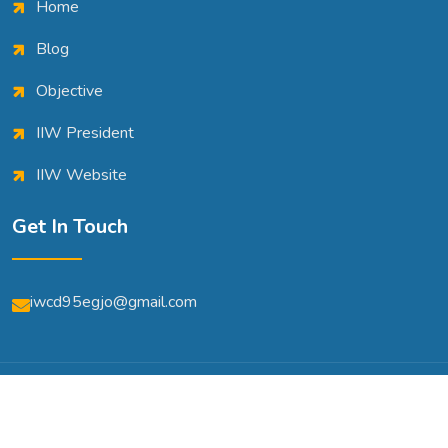
Home
Blog
Objective
IIW President
IIW Website
Get In Touch
iwcd95egjo@gmail.com
© Copyright 2026 | All Rights Reserved | Powered By
A2m