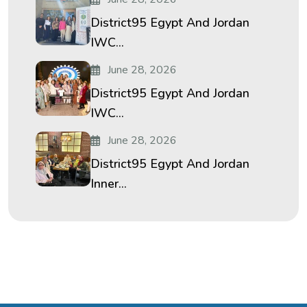
District95 Egypt And Jordan
IWC...
June 28, 2026
District95 Egypt And Jordan
IWC...
June 28, 2026
District95 Egypt And Jordan
Inner...