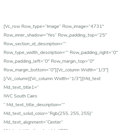
[vc_row Row_type=”image” Row_image=”4731″
Row_inner_shadow=”yes” Row_padding_top=”25″
Row_section_id_description=””
Row_type_width_description=”” Row_padding_right=”0″
Row_padding_left=”0″ Row_margin_top=”0″
Row_margin_bottom=”0″][vc_column Width=”1/3″]
[/vc_column][vc_column Width=”1/3″][md_text
Md_text_title1=”
IWC South Cairo
” Md_text_title_description=””
Md_text_solid_color=”rgb(255, 255, 255)”
Md_text_alignment=”center”