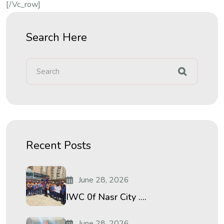
[/vc_row]
Search Here
Recent Posts
June 28, 2026
IWC 0f Nasr City ....
June 28, 2026