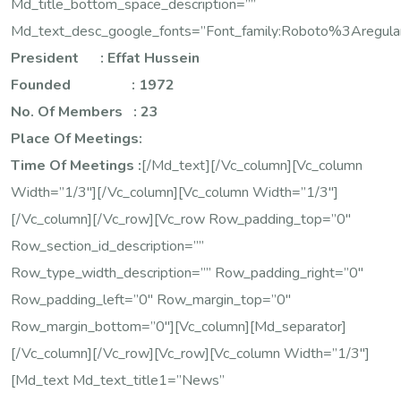
Md_title_bottom_space_description=””
Md_text_desc_google_fonts=”font_family:Roboto%3Areg
President : Effat Hussein
Founded : 1972
No. Of Members : 23
Place Of Meetings:
Time Of Meetings :
[/md_text][/vc_column][vc_column
Width=”1/3″][/vc_column][vc_column Width=”1/3″]
[/vc_column][/vc_row][vc_row Row_padding_top=”0″
Row_section_id_description=””
Row_type_width_description=”” Row_padding_right=”0″
Row_padding_left=”0″ Row_margin_top=”0″
Row_margin_bottom=”0″][vc_column][md_separator]
[/vc_column][/vc_row][vc_row][vc_column Width=”1/3″]
[md_text Md_text_title1=”News”