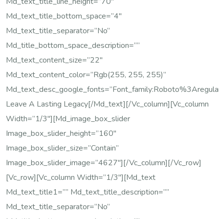
Md_text_title_line_height=”70″
Md_text_title_bottom_space=”4″
Md_text_title_separator=”no”
Md_title_bottom_space_description=””
Md_text_content_size=”22″
Md_text_content_color=”rgb(255, 255, 255)”
Md_text_desc_google_fonts=”font_family:Roboto%3Are
Leave A Lasting Legacy[/md_text][/vc_column][vc_column
Width=”1/3″][md_image_box_slider
Image_box_slider_height=”160″
Image_box_slider_size=”contain”
Image_box_slider_image=”4627″][/vc_column][/vc_row]
[vc_row][vc_column Width=”1/3″][md_text
Md_text_title1=”” Md_text_title_description=””
Md_text_title_separator=”no”