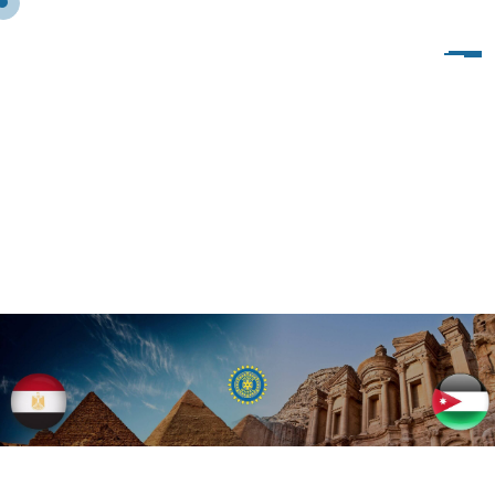
I
W
C
S
O
U
T
H
C
A
I
R
O
C
L
U
B