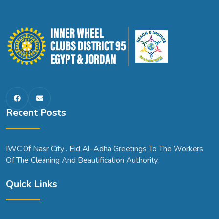
Recent Posts
IWC 0f Nasr City . Eid Al-Adha Greetings To The Workers
Of The Cleaning And Beautification Authority.
Quick Links