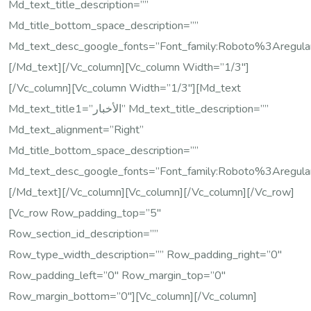
Md_text_title_description=””
Md_title_bottom_space_description=””
Md_text_desc_google_fonts=”font_family:Roboto%3Areg
[/md_text][/vc_column][vc_column Width=”1/3″]
[/vc_column][vc_column Width=”1/3″][md_text
Md_text_title1=”الأخبار” Md_text_title_description=””
Md_text_alignment=”right”
Md_title_bottom_space_description=””
Md_text_desc_google_fonts=”font_family:Roboto%3Areg
[/md_text][/vc_column][vc_column][/vc_column][/vc_row]
[vc_row Row_padding_top=”5″
Row_section_id_description=””
Row_type_width_description=”” Row_padding_right=”0″
Row_padding_left=”0″ Row_margin_top=”0″
Row_margin_bottom=”0″][vc_column][/vc_column]