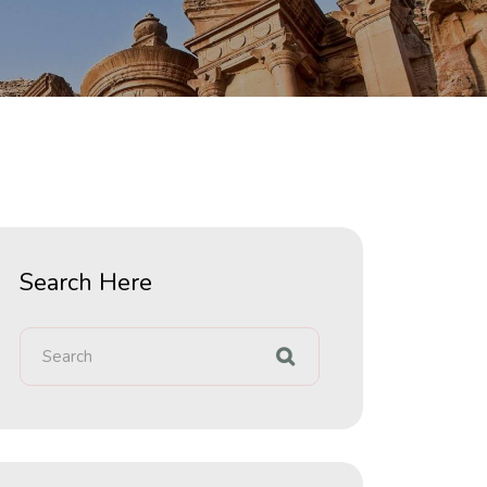
Search Here