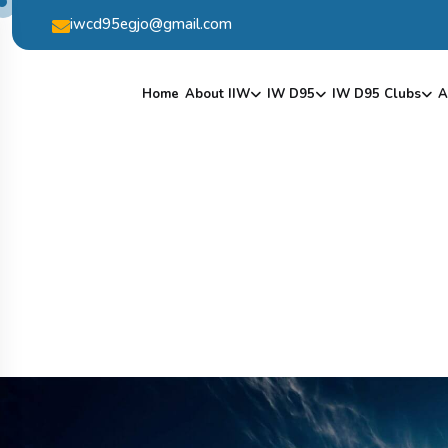
iwcd95egjo@gmail.com
Home
About IIW
IW D95
IW D95 Clubs
A