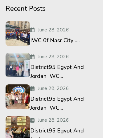
Recent Posts
June 28, 2026
IWC 0f Nasr City ....
June 28, 2026
District95 Egypt And
Jordan IWC...
June 28, 2026
District95 Egypt And
Jordan IWC...
June 28, 2026
District95 Egypt And