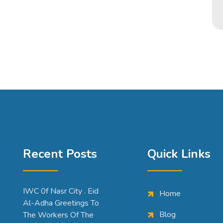
Recent Posts
Quick Links
IWC 0f Nasr City . Eid
Home
Al-Adha Greetings To
Blog
The Workers Of The