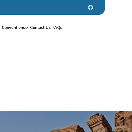
Conventions
Contact Us
FAQs