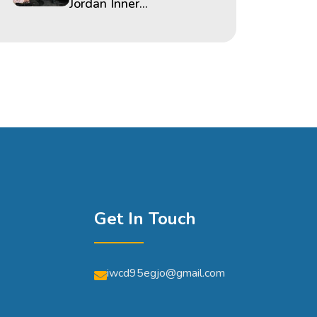
Jordan Inner...
Get In Touch
iwcd95egjo@gmail.com