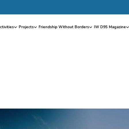
ctivities
Projects
Friendship Without Borders
IW D95 Magazine
D
O
N
O
R
D
A
S
H
B
O
A
R
D