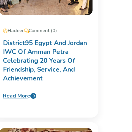
Hadeer
Comment (0)
District95 Egypt And Jordan
IWC Of Amman Petra
Celebrating 20 Years Of
Friendship, Service, And
Achievement
Read More