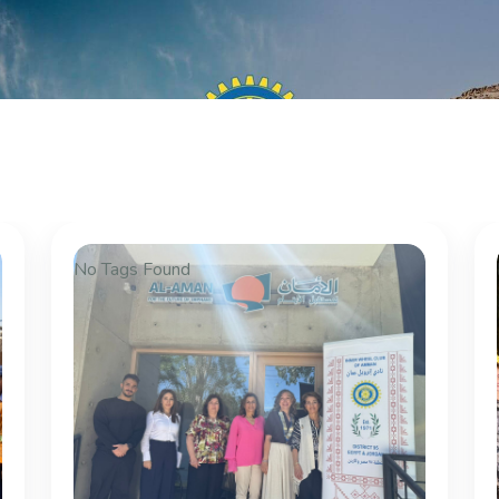
No Tags Found