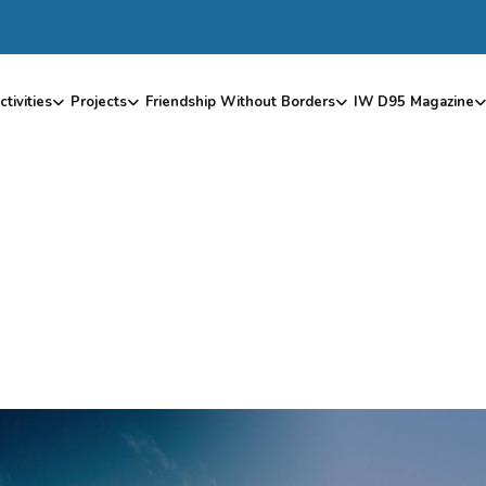
ctivities
Projects
Friendship Without Borders
IW D95 Magazine
B
L
O
G
G
R
I
D