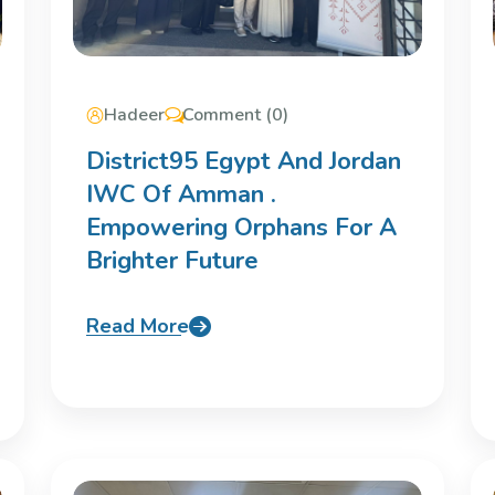
Hadeer
Comment (0)
District95 Egypt And Jordan
IWC Of Amman .
Empowering Orphans For A
Brighter Future
Read More