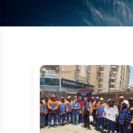
No Tags Found