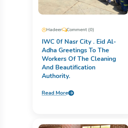
Hadeer
Comment (0)
IWC 0f Nasr City . Eid Al-
Adha Greetings To The
Workers Of The Cleaning
And Beautification
Authority.
Read More