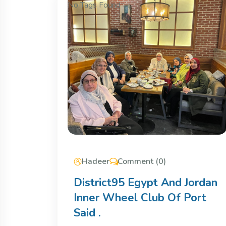
No Tags Found
Hadeer
Comment (0)
District95 Egypt And Jordan
Inner Wheel Club Of Port
Said .