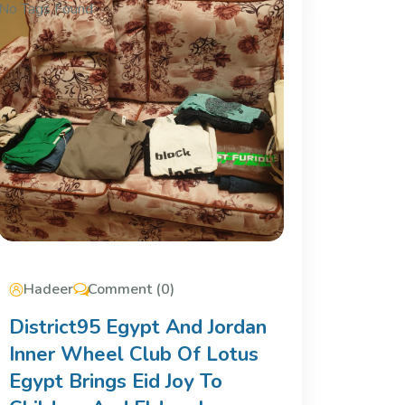
No Tags Found
Hadeer
Comment (0)
District95 Egypt And Jordan
Inner Wheel Club Of Lotus
Egypt Brings Eid Joy To