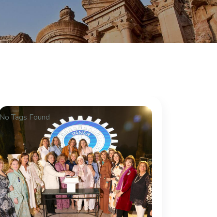
No Tags Found