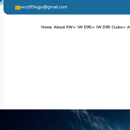
iwcd95egjo@gmail.com
Home
About IIW
IW D95
IW D95 Clubs
A