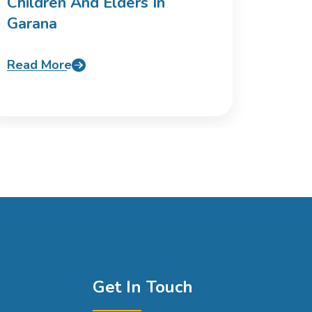
Children And Elders In
Garana
Read More
Get In Touch