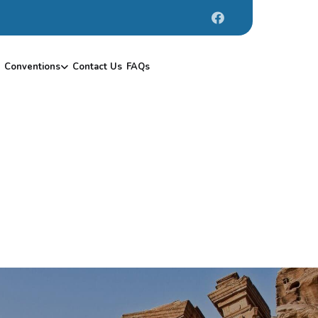
Conventions
Contact Us
FAQs