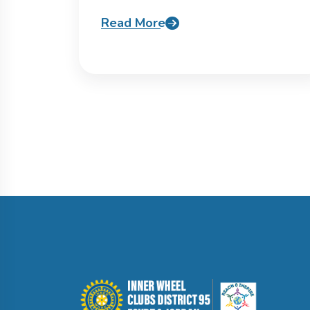
Read More