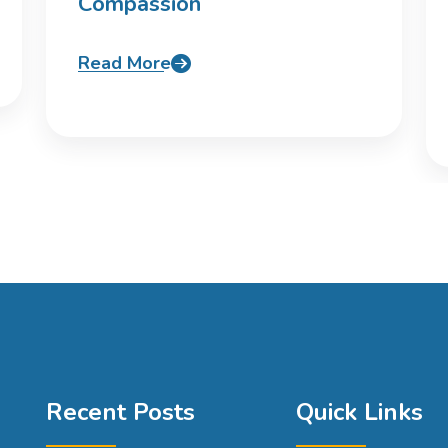
Compassion
Read More
Recent Posts
Quick Links