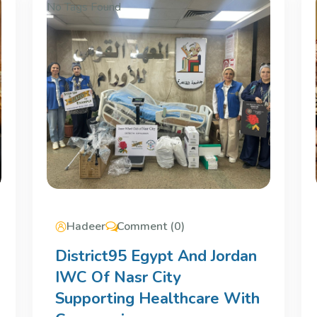
No Tags Found
Hadeer
Comment (0)
District95 Egypt And Jordan
IWC Of Nasr City
Supporting Healthcare With