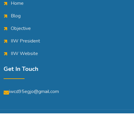
Home
Blog
Objective
IIW President
IIW Website
Get In Touch
iwcd95egjo@gmail.com
© Copyright 2026 | All Rights Reserved | Powered By
A2m