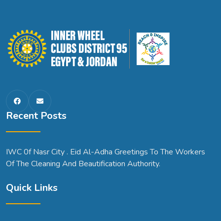
Recent Posts
IWC 0f Nasr City . Eid Al-Adha Greetings To The Workers
Of The Cleaning And Beautification Authority.
Quick Links