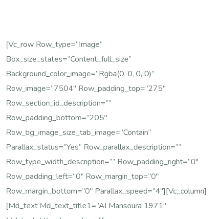
[vc_row Row_type=”image”
Box_size_states=”content_full_size”
Background_color_image=”rgba(0, 0, 0, 0)”
Row_image=”7504″ Row_padding_top=”275″
Row_section_id_description=””
Row_padding_bottom=”205″
Row_bg_image_size_tab_image=”contain”
Parallax_status=”yes” Row_parallax_description=””
Row_type_width_description=”” Row_padding_right=”0″
Row_padding_left=”0″ Row_margin_top=”0″
Row_margin_bottom=”0″ Parallax_speed=”4″][vc_column]
[md_text Md_text_title1=”Al Mansoura 1971″