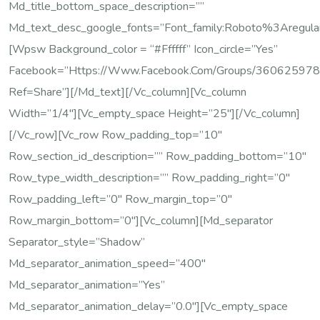
Md_title_bottom_space_description=””
Md_text_desc_google_fonts=”font_family:Roboto%3Areg
[wpsw Background_color = “#ffffff” Icon_circle=”yes”
Facebook=”https://www.facebook.com/groups/36062597
Ref=share”][/md_text][/vc_column][vc_column
Width=”1/4″][vc_empty_space Height=”25″][/vc_column]
[/vc_row][vc_row Row_padding_top=”10″
Row_section_id_description=”” Row_padding_bottom=”10″
Row_type_width_description=”” Row_padding_right=”0″
Row_padding_left=”0″ Row_margin_top=”0″
Row_margin_bottom=”0″][vc_column][md_separator
Separator_style=”shadow”
Md_separator_animation_speed=”400″
Md_separator_animation=”yes”
Md_separator_animation_delay=”0.0″][vc_empty_space