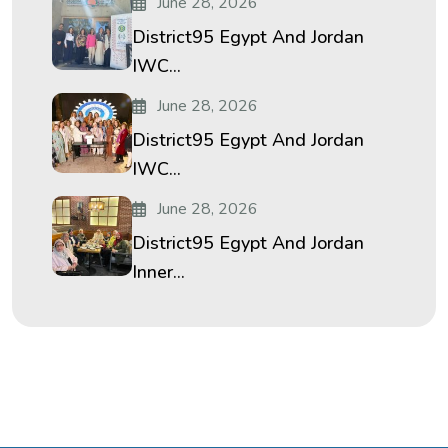
June 28, 2026
District95 Egypt And Jordan
IWC...
June 28, 2026
District95 Egypt And Jordan
IWC...
June 28, 2026
District95 Egypt And Jordan
Inner...