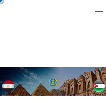
A
L
M
A
N
S
O
U
R
A
1
9
7
1
–
O
L
D