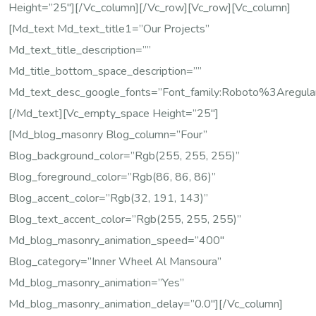
Height=”25″][/vc_column][/vc_row][vc_row][vc_column]
[md_text Md_text_title1=”Our Projects”
Md_text_title_description=””
Md_title_bottom_space_description=””
Md_text_desc_google_fonts=”font_family:Roboto%3Areg
[/md_text][vc_empty_space Height=”25″]
[md_blog_masonry Blog_column=”four”
Blog_background_color=”rgb(255, 255, 255)”
Blog_foreground_color=”rgb(86, 86, 86)”
Blog_accent_color=”rgb(32, 191, 143)”
Blog_text_accent_color=”rgb(255, 255, 255)”
Md_blog_masonry_animation_speed=”400″
Blog_category=”Inner Wheel Al Mansoura”
Md_blog_masonry_animation=”yes”
Md_blog_masonry_animation_delay=”0.0″][/vc_column]