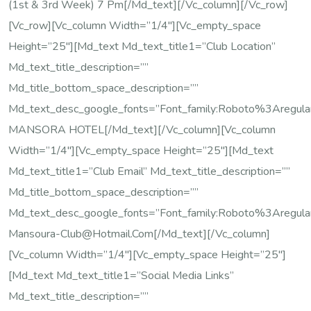
(1st & 3rd Week) 7 Pm[/md_text][/vc_column][/vc_row]
[vc_row][vc_column Width=”1/4″][vc_empty_space
Height=”25″][md_text Md_text_title1=”Club Location”
Md_text_title_description=””
Md_title_bottom_space_description=””
Md_text_desc_google_fonts=”font_family:Roboto%3Are
MANSORA HOTEL[/md_text][/vc_column][vc_column
Width=”1/4″][vc_empty_space Height=”25″][md_text
Md_text_title1=”Club Email” Md_text_title_description=””
Md_title_bottom_space_description=””
Md_text_desc_google_fonts=”font_family:Roboto%3Areg
Mansoura-Club@hotmail.com[/md_text][/vc_column]
[vc_column Width=”1/4″][vc_empty_space Height=”25″]
[md_text Md_text_title1=”Social Media Links”
Md_text_title_description=””