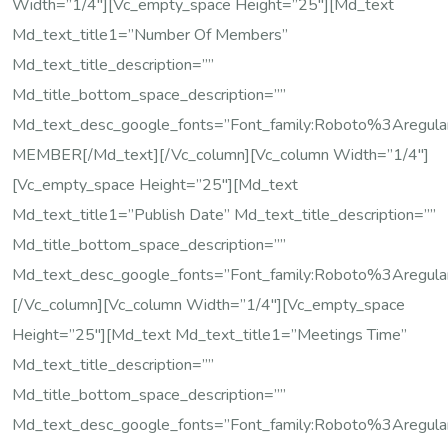
Width=”1/4″][vc_empty_space Height=”25″][md_text
Md_text_title1=”Number Of Members”
Md_text_title_description=””
Md_title_bottom_space_description=””
Md_text_desc_google_fonts=”font_family:Roboto%3Areg
MEMBER[/md_text][/vc_column][vc_column Width=”1/4″]
[vc_empty_space Height=”25″][md_text
Md_text_title1=”Publish Date” Md_text_title_description=””
Md_title_bottom_space_description=””
Md_text_desc_google_fonts=”font_family:Roboto%3Areg
[/vc_column][vc_column Width=”1/4″][vc_empty_space
Height=”25″][md_text Md_text_title1=”Meetings Time”
Md_text_title_description=””
Md_title_bottom_space_description=””
Md_text_desc_google_fonts=”font_family:Roboto%3Areg