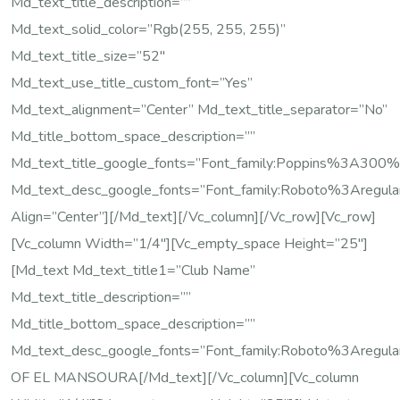
Md_text_title_description=””
Md_text_solid_color=”rgb(255, 255, 255)”
Md_text_title_size=”52″
Md_text_use_title_custom_font=”yes”
Md_text_alignment=”center” Md_text_title_separator=”no”
Md_title_bottom_space_description=””
Md_text_title_google_fonts=”font_family:Poppins%3A
Md_text_desc_google_fonts=”font_family:Roboto%3Areg
Align=”center”][/md_text][/vc_column][/vc_row][vc_row]
[vc_column Width=”1/4″][vc_empty_space Height=”25″]
[md_text Md_text_title1=”Club Name”
Md_text_title_description=””
Md_title_bottom_space_description=””
Md_text_desc_google_fonts=”font_family:Roboto%3Areg
OF EL MANSOURA[/md_text][/vc_column][vc_column