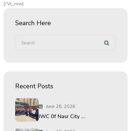
[/vc_row]
Search Here
Recent Posts
June 28, 2026
IWC 0f Nasr City ....