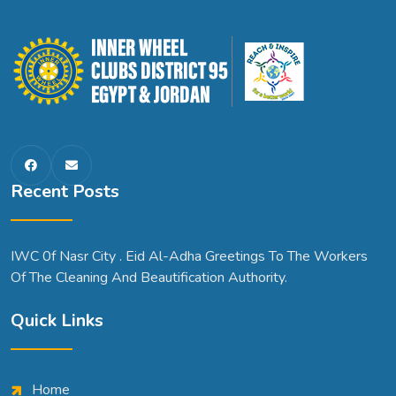
Recent Posts
IWC 0f Nasr City . Eid Al-Adha Greetings To The Workers
Of The Cleaning And Beautification Authority.
Quick Links
Home