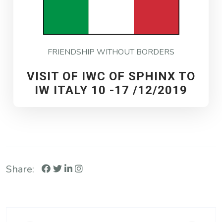
FRIENDSHIP WITHOUT BORDERS
VISIT OF IWC OF SPHINX TO
IW ITALY 10 -17 /12/2019
Share: