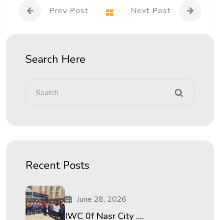
Prev Post
Next Post
Search Here
Recent Posts
June 28, 2026
IWC 0f Nasr City ....