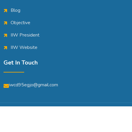
Blog
Objective
IIW President
IIW Website
Get In Touch
iwcd95egjo@gmail.com
© Copyright 2026 | All Rights Reserved | Powered By
A2m