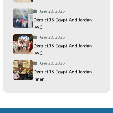
June 28, 2026
District95 Egypt And Jordan
IWC...
June 28, 2026
District95 Egypt And Jordan
IWC...
June 28, 2026
District95 Egypt And Jordan
Inner...