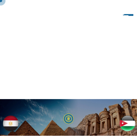
V
I
S
I
T
O
F
I
W
C
O
F
S
P
H
I
N
X
T
O
I
W
I
T
A
L
Y
1
0
-
1
7
/
1
2
/
2
0
1
9