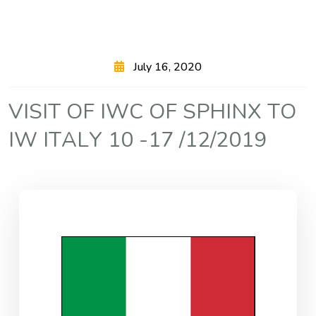
July 16, 2020
V
I
S
I
T
O
F
I
W
C
O
F
S
P
H
I
N
X
T
O
I
W
I
T
A
L
Y
1
0
-
1
7
/
1
2
/
2
0
1
9