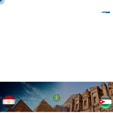
V
I
S
I
T
O
F
I
W
C
O
F
S
P
H
I
N
X
T
O
I
W
I
T
A
L
Y
1
0
-
1
7
/
1
2
/
2
0
1
9