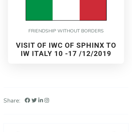
FRIENDSHIP WITHOUT BORDERS
VISIT OF IWC OF SPHINX TO
IW ITALY 10 -17 /12/2019
Share: