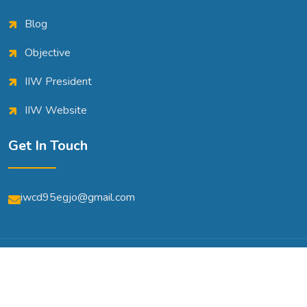
Blog
Objective
IIW President
IIW Website
Get In Touch
iwcd95egjo@gmail.com
© Copyright 2026 | All Rights Reserved | Powered By
A2m