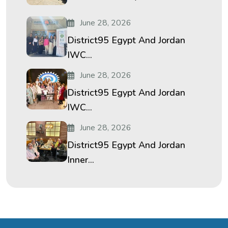
June 28, 2026
District95 Egypt And Jordan
IWC...
June 28, 2026
District95 Egypt And Jordan
IWC...
June 28, 2026
District95 Egypt And Jordan
Inner...