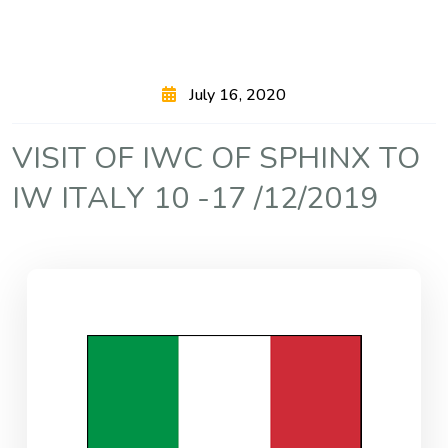
July 16, 2020
V
I
S
I
T
O
F
I
W
C
O
F
S
P
H
I
N
X
T
O
I
W
I
T
A
L
Y
1
0
-
1
7
/
1
2
/
2
0
1
9