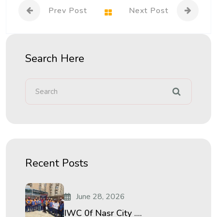
Prev Post
Next Post
Search Here
Recent Posts
June 28, 2026
IWC 0f Nasr City ....