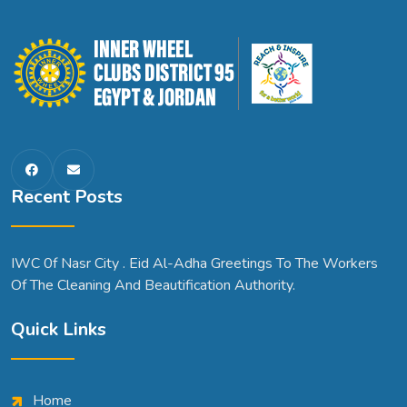
Recent Posts
IWC 0f Nasr City . Eid Al-Adha Greetings To The Workers
Of The Cleaning And Beautification Authority.
Quick Links
Home