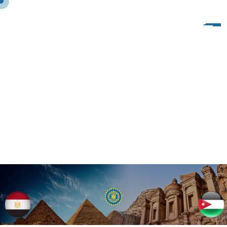
V
I
S
I
T
O
F
I
W
C
O
F
S
P
H
I
N
X
T
O
I
W
I
T
A
L
Y
1
0
-
1
7
/
1
2
/
2
0
1
9