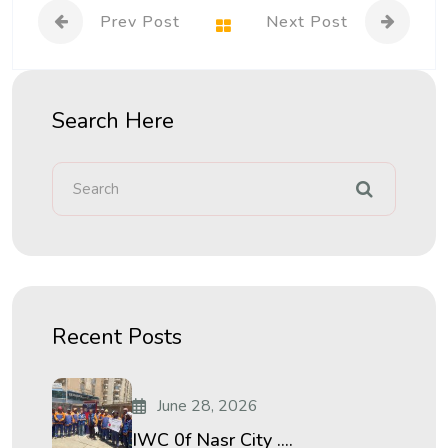
Prev Post
Next Post
Search Here
Recent Posts
June 28, 2026
IWC 0f Nasr City ....