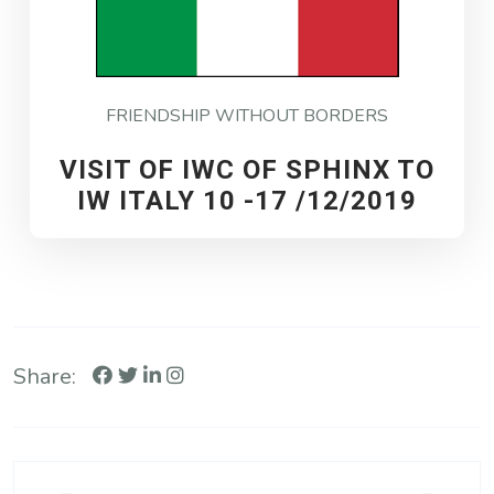
FRIENDSHIP WITHOUT BORDERS
VISIT OF IWC OF SPHINX TO
IW ITALY 10 -17 /12/2019
Share: