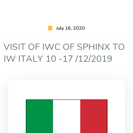
July 16, 2020
V
I
S
I
T
O
F
I
W
C
O
F
S
P
H
I
N
X
T
O
I
W
I
T
A
L
Y
1
0
-
1
7
/
1
2
/
2
0
1
9