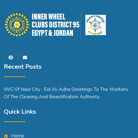
Recent Posts
IWC 0f Nasr City . Eid Al-Adha Greetings To The Workers
Of The Cleaning And Beautification Authority.
Quick Links
Home