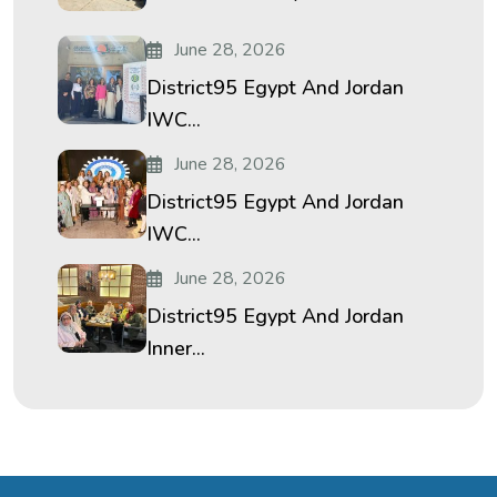
June 28, 2026
District95 Egypt And Jordan
IWC...
June 28, 2026
District95 Egypt And Jordan
IWC...
June 28, 2026
District95 Egypt And Jordan
Inner...