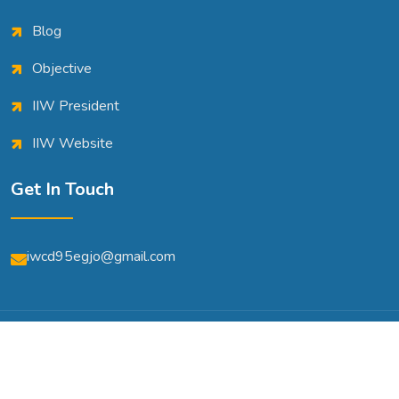
Blog
Objective
IIW President
IIW Website
Get In Touch
iwcd95egjo@gmail.com
© Copyright 2026 | All Rights Reserved | Powered By
A2m