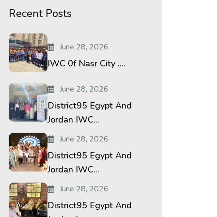
Recent Posts
June 28, 2026
IWC 0f Nasr City ....
June 28, 2026
District95 Egypt And
Jordan IWC...
June 28, 2026
District95 Egypt And
Jordan IWC...
June 28, 2026
District95 Egypt And