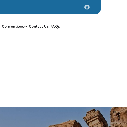
Conventions
Contact Us
FAQs
1
0
-
1
7
/
1
2
/
2
0
1
9