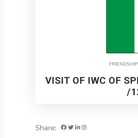
FRIENDSHI
VISIT OF IWC OF SP
/1
Share: