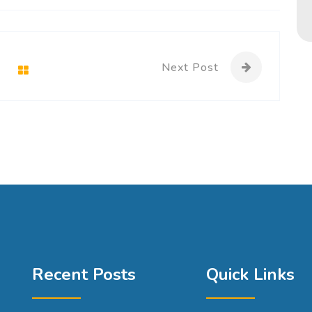
Next Post
Recent Posts
Quick Links