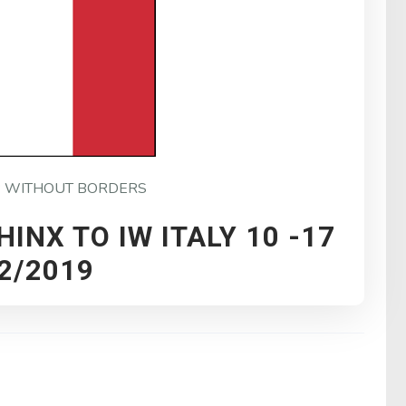
P WITHOUT BORDERS
HINX TO IW ITALY 10 -17
2/2019