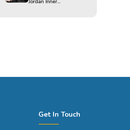
Jordan Inner...
Get In Touch