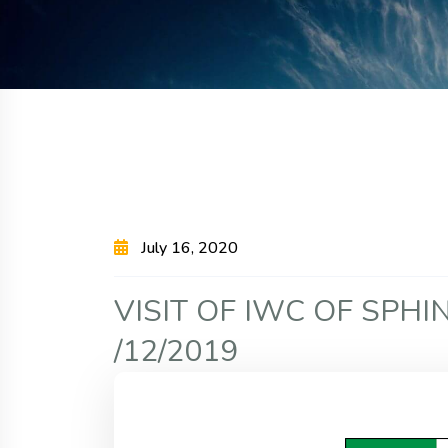
July 16, 2020
V
I
S
I
T
O
F
I
W
C
O
F
S
P
H
I
/
1
2
/
2
0
1
9