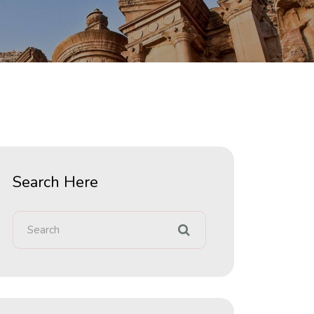
Search Here