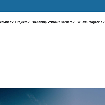
ctivities
Projects
Friendship Without Borders
IW D95 Magazine
F
S
P
H
I
N
X
T
O
I
W
I
T
A
L
Y