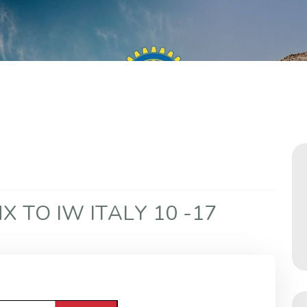
N
X
T
O
I
W
I
T
A
L
Y
1
0
-
1
7