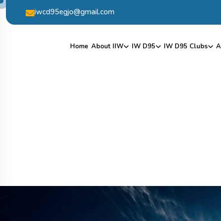
iwcd95egjo@gmail.com
Home
About IIW
IW D95
IW D95 Clubs
A
V
I
S
I
T
O
F
I
W
C
O