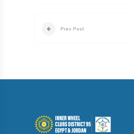
Prev Post